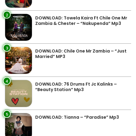
2
DOWNLOAD: Towela Kaira Ft Chile One Mr
Zambia & Chester – “Nakupenda” Mp3
3
DOWNLOAD: Chile One Mr Zambia – “Just
Married” MP3
4
DOWNLOAD: 76 Drums Ft Jc Kalinks –
“Beauty Station” Mp3
5
DOWNLOAD: Tianna – “Paradise” Mp3