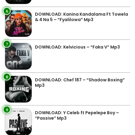
6
DOWNLOAD: Kanina Kandalama Ft Towela
& 4 Na 5 – “Fyalilowa” Mp3
7
DOWNLOAD: Kelvicious – “Faka V” Mp3
8
DOWNLOAD: Chef 187 – “Shadow Boxing”
Mp3
9
DOWNLOAD: Y Celeb ft Pepelepe Boy –
“Passive” Mp3