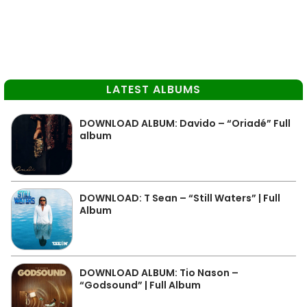
LATEST ALBUMS
DOWNLOAD ALBUM: Davido – “Oriadé” Full
album
DOWNLOAD: T Sean – “Still Waters” | Full
Album
DOWNLOAD ALBUM: Tio Nason –
“Godsound” | Full Album