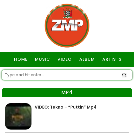
HOME
MUSIC
VIDEO
ALBUM
ARTISTS
GOSPEL
MP4
VIDEO: Tekno – “Puttin” Mp4