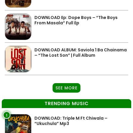
DOWNLOAD Ep: Dope Boys – “The Boys
From Masala” Full Ep
DOWNLOAD ALBUM: Saviola 1 Ba Chainama
– “The Lost Son” | Full Album
SEE MORE
TRENDING MUSIC
1
DOWNLOAD: Triple M Ft Chiwala –
“Ukuchula” Mp3