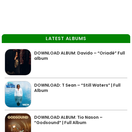
LATEST ALBUMS
DOWNLOAD ALBUM: Davido – “Oriadé” Full
album
DOWNLOAD: T Sean – “Still Waters” | Full
Album
DOWNLOAD ALBUM: Tio Nason –
“Godsound” | Full Album