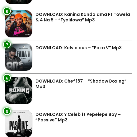
6
DOWNLOAD: Kanina Kandalama Ft Towela
& 4 Na 5 – “Fyalilowa” Mp3
7
DOWNLOAD: Kelvicious – “Faka V” Mp3
8
DOWNLOAD: Chef 187 – “Shadow Boxing”
Mp3
9
DOWNLOAD: Y Celeb ft Pepelepe Boy –
“Passive” Mp3