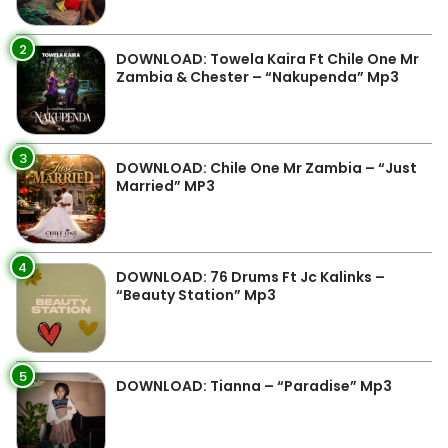
2
DOWNLOAD: Towela Kaira Ft Chile One Mr
Zambia & Chester – “Nakupenda” Mp3
3
DOWNLOAD: Chile One Mr Zambia – “Just
Married” MP3
4
DOWNLOAD: 76 Drums Ft Jc Kalinks –
“Beauty Station” Mp3
5
DOWNLOAD: Tianna – “Paradise” Mp3