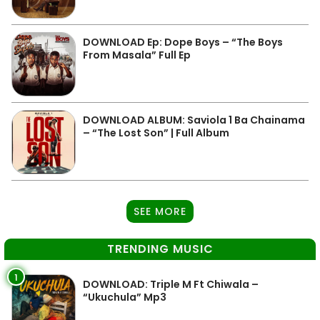
DOWNLOAD Ep: Dope Boys – “The Boys
From Masala” Full Ep
DOWNLOAD ALBUM: Saviola 1 Ba Chainama
– “The Lost Son” | Full Album
SEE MORE
TRENDING MUSIC
1
DOWNLOAD: Triple M Ft Chiwala –
“Ukuchula” Mp3