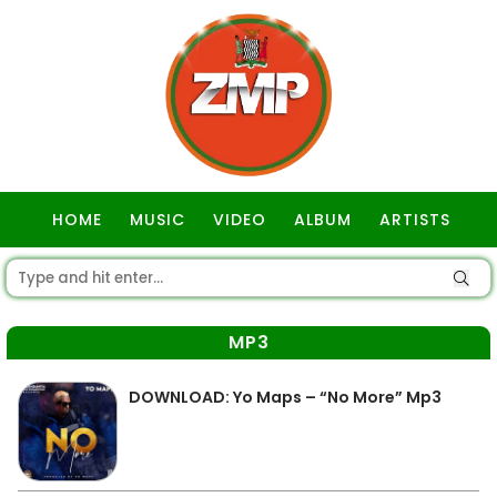
HOME
MUSIC
VIDEO
ALBUM
ARTISTS
GOSPEL
MP3
DOWNLOAD: Yo Maps – “No More” Mp3