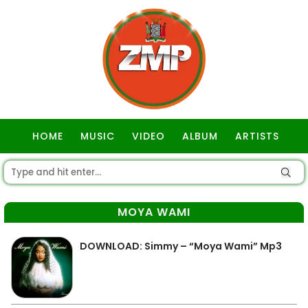
HOME
MUSIC
VIDEO
ALBUM
ARTISTS
GOSPEL
MOYA WAMI
DOWNLOAD: Simmy – “Moya Wami” Mp3