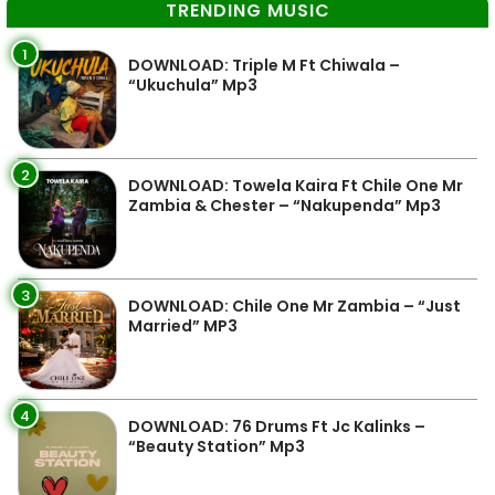
TRENDING MUSIC
1
DOWNLOAD: Triple M Ft Chiwala –
“Ukuchula” Mp3
2
DOWNLOAD: Towela Kaira Ft Chile One Mr
Zambia & Chester – “Nakupenda” Mp3
3
DOWNLOAD: Chile One Mr Zambia – “Just
Married” MP3
4
DOWNLOAD: 76 Drums Ft Jc Kalinks –
“Beauty Station” Mp3