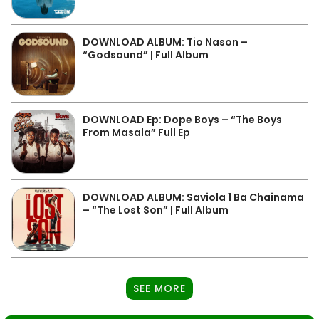
DOWNLOAD ALBUM: Tio Nason –
“Godsound” | Full Album
DOWNLOAD Ep: Dope Boys – “The Boys
From Masala” Full Ep
DOWNLOAD ALBUM: Saviola 1 Ba Chainama
– “The Lost Son” | Full Album
SEE MORE