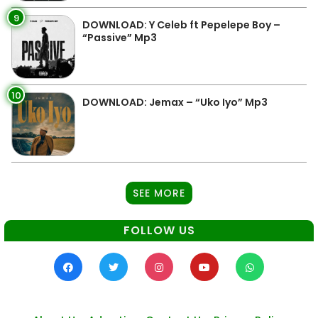
9
DOWNLOAD: Y Celeb ft Pepelepe Boy –
“Passive” Mp3
10
DOWNLOAD: Jemax – “Uko Iyo” Mp3
SEE MORE
FOLLOW US