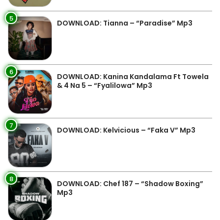
5
DOWNLOAD: Tianna – “Paradise” Mp3
6
DOWNLOAD: Kanina Kandalama Ft Towela
& 4 Na 5 – “Fyalilowa” Mp3
7
DOWNLOAD: Kelvicious – “Faka V” Mp3
8
DOWNLOAD: Chef 187 – “Shadow Boxing”
Mp3