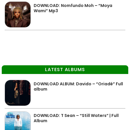
DOWNLOAD: Nomfundo Moh – “Moya
Wami” Mp3
LATEST ALBUMS
DOWNLOAD ALBUM: Davido – “Oriadé” Full
album
DOWNLOAD: T Sean – “Still Waters” | Full
Album