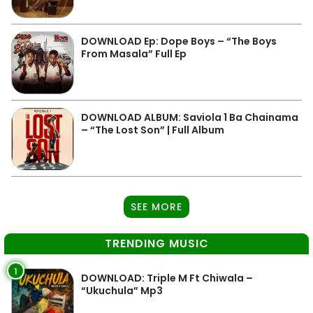
DOWNLOAD Ep: Dope Boys – “The Boys
From Masala” Full Ep
DOWNLOAD ALBUM: Saviola 1 Ba Chainama
– “The Lost Son” | Full Album
SEE MORE
TRENDING MUSIC
1
DOWNLOAD: Triple M Ft Chiwala –
“Ukuchula” Mp3