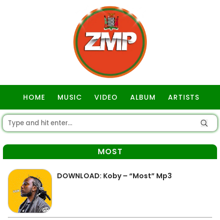
HOME
MUSIC
VIDEO
ALBUM
ARTISTS
GOSPEL
MOST
DOWNLOAD: Koby – “Most” Mp3