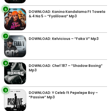
6
DOWNLOAD: Kanina Kandalama Ft Towela
& 4 Na 5 – “Fyalilowa” Mp3
7
DOWNLOAD: Kelvicious – “Faka V” Mp3
8
DOWNLOAD: Chef 187 – “Shadow Boxing”
Mp3
9
DOWNLOAD: Y Celeb ft Pepelepe Boy –
“Passive” Mp3