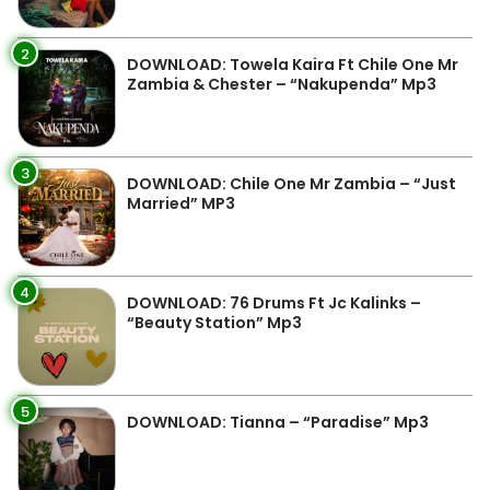
2
DOWNLOAD: Towela Kaira Ft Chile One Mr
Zambia & Chester – “Nakupenda” Mp3
3
DOWNLOAD: Chile One Mr Zambia – “Just
Married” MP3
4
DOWNLOAD: 76 Drums Ft Jc Kalinks –
“Beauty Station” Mp3
5
DOWNLOAD: Tianna – “Paradise” Mp3