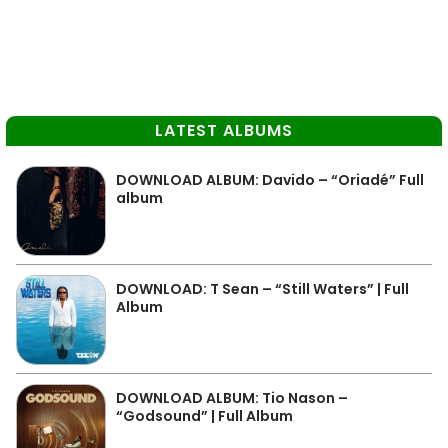
LATEST ALBUMS
DOWNLOAD ALBUM: Davido – “Oriadé” Full
album
DOWNLOAD: T Sean – “Still Waters” | Full
Album
DOWNLOAD ALBUM: Tio Nason –
“Godsound” | Full Album