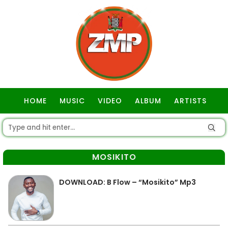
HOME
MUSIC
VIDEO
ALBUM
ARTISTS
GOSPEL
MOSIKITO
DOWNLOAD: B Flow – “Mosikito” Mp3