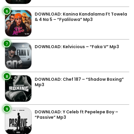
6
DOWNLOAD: Kanina Kandalama Ft Towela
& 4 Na 5 – “Fyalilowa” Mp3
7
DOWNLOAD: Kelvicious – “Faka V” Mp3
8
DOWNLOAD: Chef 187 – “Shadow Boxing”
Mp3
9
DOWNLOAD: Y Celeb ft Pepelepe Boy –
“Passive” Mp3