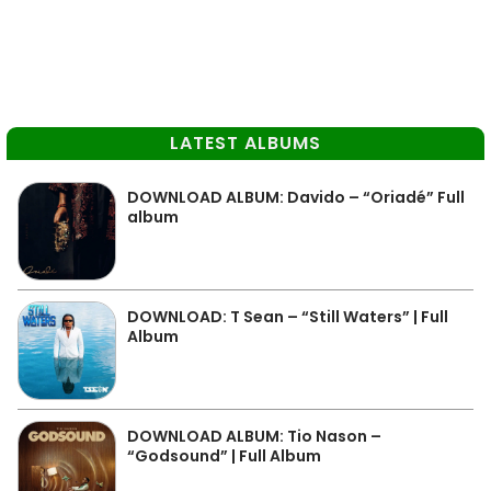
LATEST ALBUMS
DOWNLOAD ALBUM: Davido – “Oriadé” Full
album
DOWNLOAD: T Sean – “Still Waters” | Full
Album
DOWNLOAD ALBUM: Tio Nason –
“Godsound” | Full Album