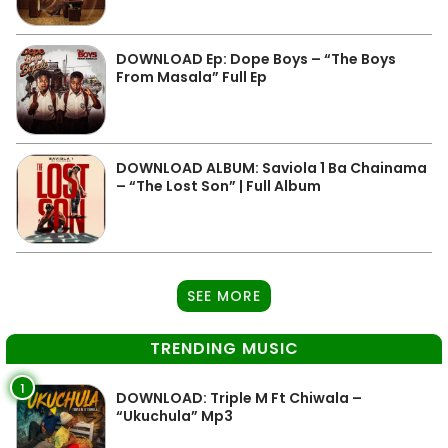
DOWNLOAD Ep: Dope Boys – “The Boys
From Masala” Full Ep
DOWNLOAD ALBUM: Saviola 1 Ba Chainama
– “The Lost Son” | Full Album
SEE MORE
TRENDING MUSIC
1
DOWNLOAD: Triple M Ft Chiwala –
“Ukuchula” Mp3