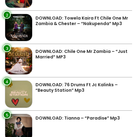
2
DOWNLOAD: Towela Kaira Ft Chile One Mr
Zambia & Chester – “Nakupenda” Mp3
3
DOWNLOAD: Chile One Mr Zambia – “Just
Married” MP3
4
DOWNLOAD: 76 Drums Ft Jc Kalinks –
“Beauty Station” Mp3
5
DOWNLOAD: Tianna – “Paradise” Mp3