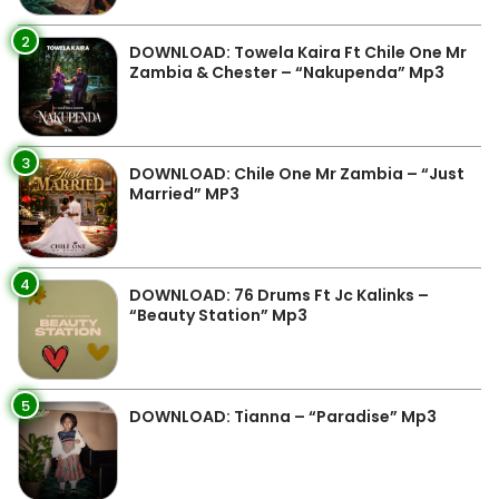
2
DOWNLOAD: Towela Kaira Ft Chile One Mr
Zambia & Chester – “Nakupenda” Mp3
3
DOWNLOAD: Chile One Mr Zambia – “Just
Married” MP3
4
DOWNLOAD: 76 Drums Ft Jc Kalinks –
“Beauty Station” Mp3
5
DOWNLOAD: Tianna – “Paradise” Mp3