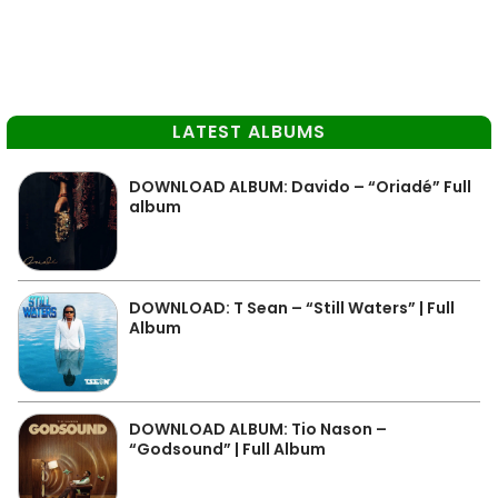
LATEST ALBUMS
DOWNLOAD ALBUM: Davido – “Oriadé” Full
album
DOWNLOAD: T Sean – “Still Waters” | Full
Album
DOWNLOAD ALBUM: Tio Nason –
“Godsound” | Full Album