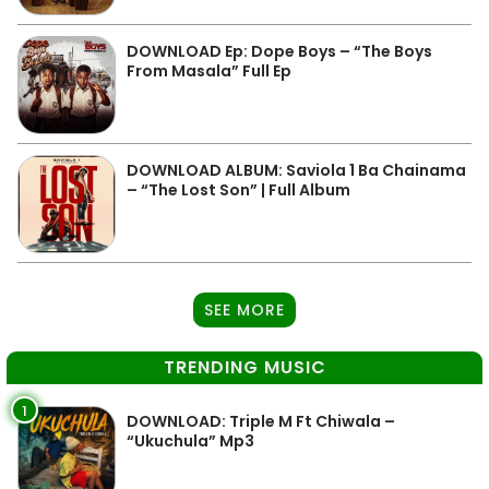
DOWNLOAD Ep: Dope Boys – “The Boys
From Masala” Full Ep
DOWNLOAD ALBUM: Saviola 1 Ba Chainama
– “The Lost Son” | Full Album
SEE MORE
TRENDING MUSIC
1
DOWNLOAD: Triple M Ft Chiwala –
“Ukuchula” Mp3