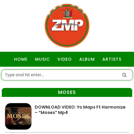
HOME
MUSIC
VIDEO
ALBUM
ARTISTS
GOSPEL
MOSES
DOWNLOAD VIDEO: Yo Maps Ft Harmonize
– “Moses” Mp4