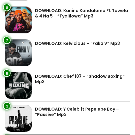
6
DOWNLOAD: Kanina Kandalama Ft Towela
& 4 Na 5 – “Fyalilowa” Mp3
7
DOWNLOAD: Kelvicious – “Faka V” Mp3
8
DOWNLOAD: Chef 187 – “Shadow Boxing”
Mp3
9
DOWNLOAD: Y Celeb ft Pepelepe Boy –
“Passive” Mp3