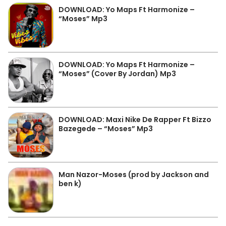
DOWNLOAD: Yo Maps Ft Harmonize –
“Moses” Mp3
DOWNLOAD: Yo Maps Ft Harmonize –
“Moses” (Cover By Jordan) Mp3
DOWNLOAD: Maxi Nike De Rapper Ft Bizzo
Bazegede – “Moses” Mp3
Man Nazor-Moses (prod by Jackson and
ben k)