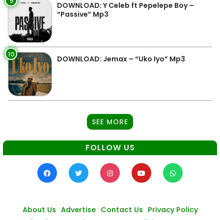
9
DOWNLOAD: Y Celeb ft Pepelepe Boy –
“Passive” Mp3
10
DOWNLOAD: Jemax – “Uko Iyo” Mp3
SEE MORE
FOLLOW US
About Us
Advertise
Contact Us
Privacy Policy