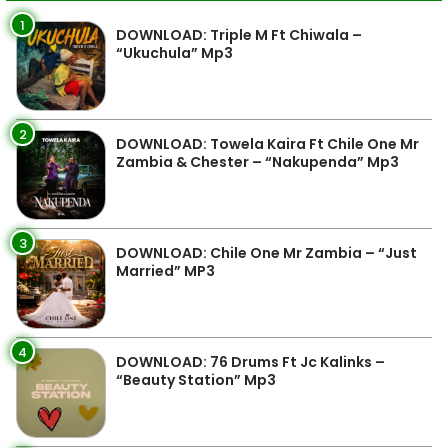
1
DOWNLOAD: Triple M Ft Chiwala –
“Ukuchula” Mp3
2
DOWNLOAD: Towela Kaira Ft Chile One Mr
Zambia & Chester – “Nakupenda” Mp3
3
DOWNLOAD: Chile One Mr Zambia – “Just
Married” MP3
4
DOWNLOAD: 76 Drums Ft Jc Kalinks –
“Beauty Station” Mp3