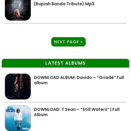
(Rupiah Banda Tribute) Mp3
NEXT PAGE »
LATEST ALBUMS
DOWNLOAD ALBUM: Davido – “Oriadé” Full
album
DOWNLOAD: T Sean – “Still Waters” | Full
Album