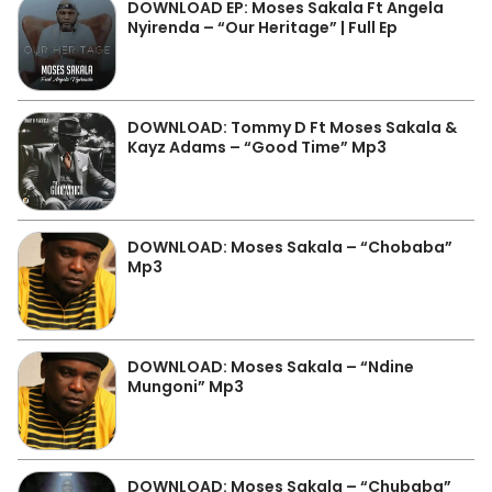
DOWNLOAD EP: Moses Sakala Ft Angela
Nyirenda – “Our Heritage” | Full Ep
DOWNLOAD: Tommy D Ft Moses Sakala &
Kayz Adams – “Good Time” Mp3
DOWNLOAD: Moses Sakala – “Chobaba”
Mp3
DOWNLOAD: Moses Sakala – “Ndine
Mungoni” Mp3
DOWNLOAD: Moses Sakala – “Chubaba”