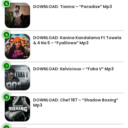
5
DOWNLOAD: Tianna – “Paradise” Mp3
6
DOWNLOAD: Kanina Kandalama Ft Towela
& 4 Na 5 – “Fyalilowa” Mp3
7
DOWNLOAD: Kelvicious – “Faka V” Mp3
8
DOWNLOAD: Chef 187 – “Shadow Boxing”
Mp3