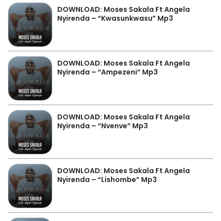
DOWNLOAD: Moses Sakala Ft Angela
Nyirenda – “Kwasunkwasu” Mp3
DOWNLOAD: Moses Sakala Ft Angela
Nyirenda – “Ampezeni” Mp3
DOWNLOAD: Moses Sakala Ft Angela
Nyirenda – “Nvenve” Mp3
DOWNLOAD: Moses Sakala Ft Angela
Nyirenda – “Lishombe” Mp3