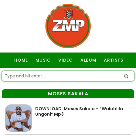
HOME
MUSIC
VIDEO
ALBUM
ARTISTS
GOSPEL
MOSES SAKALA
DOWNLOAD: Moses Sakala – “Walutilila
Ungoni” Mp3