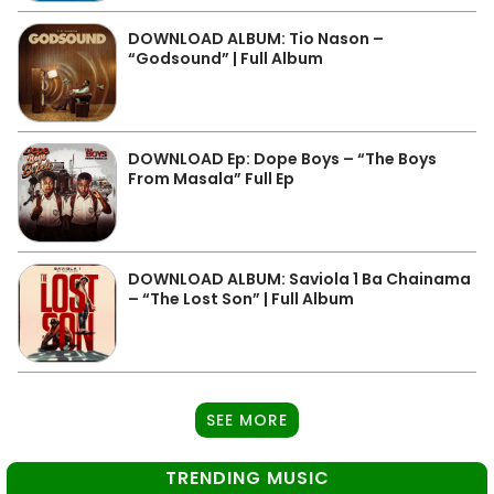
DOWNLOAD ALBUM: Tio Nason –
“Godsound” | Full Album
DOWNLOAD Ep: Dope Boys – “The Boys
From Masala” Full Ep
DOWNLOAD ALBUM: Saviola 1 Ba Chainama
– “The Lost Son” | Full Album
SEE MORE
TRENDING MUSIC