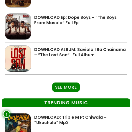
DOWNLOAD Ep: Dope Boys – “The Boys
From Masala” Full Ep
DOWNLOAD ALBUM: Saviola 1 Ba Chainama
– “The Lost Son” | Full Album
SEE MORE
TRENDING MUSIC
1
DOWNLOAD: Triple M Ft Chiwala –
“Ukuchula” Mp3