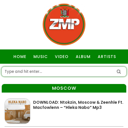
HOME
MUSIC
VIDEO
ALBUM
ARTISTS
GOSPEL
MOSCOW
DOWNLOAD: Ntokzin, Moscow & Zeenhle Ft.
Macfowlenn – “Hleka Nabo” Mp3