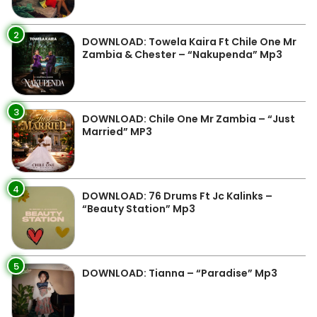
2
DOWNLOAD: Towela Kaira Ft Chile One Mr
Zambia & Chester – “Nakupenda” Mp3
3
DOWNLOAD: Chile One Mr Zambia – “Just
Married” MP3
4
DOWNLOAD: 76 Drums Ft Jc Kalinks –
“Beauty Station” Mp3
5
DOWNLOAD: Tianna – “Paradise” Mp3