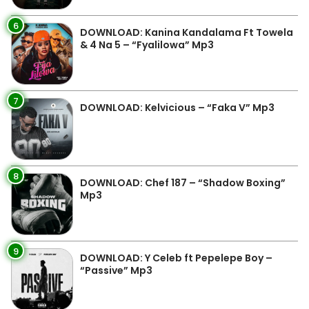
6
DOWNLOAD: Kanina Kandalama Ft Towela
& 4 Na 5 – “Fyalilowa” Mp3
7
DOWNLOAD: Kelvicious – “Faka V” Mp3
8
DOWNLOAD: Chef 187 – “Shadow Boxing”
Mp3
9
DOWNLOAD: Y Celeb ft Pepelepe Boy –
“Passive” Mp3