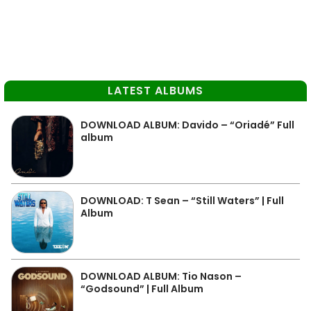
LATEST ALBUMS
DOWNLOAD ALBUM: Davido – “Oriadé” Full
album
DOWNLOAD: T Sean – “Still Waters” | Full
Album
DOWNLOAD ALBUM: Tio Nason –
“Godsound” | Full Album