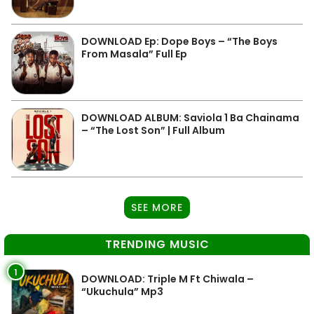
DOWNLOAD Ep: Dope Boys – “The Boys
From Masala” Full Ep
DOWNLOAD ALBUM: Saviola 1 Ba Chainama
– “The Lost Son” | Full Album
SEE MORE
TRENDING MUSIC
1
DOWNLOAD: Triple M Ft Chiwala –
“Ukuchula” Mp3