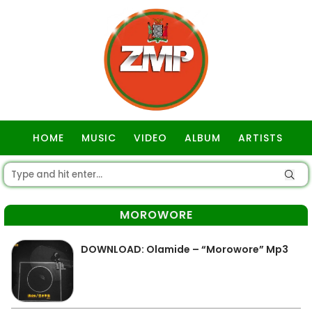
HOME
MUSIC
VIDEO
ALBUM
ARTISTS
GOSPEL
MOROWORE
DOWNLOAD: Olamide – “Morowore” Mp3