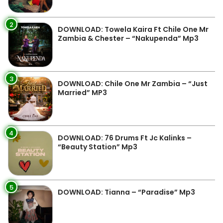
2
DOWNLOAD: Towela Kaira Ft Chile One Mr
Zambia & Chester – “Nakupenda” Mp3
3
DOWNLOAD: Chile One Mr Zambia – “Just
Married” MP3
4
DOWNLOAD: 76 Drums Ft Jc Kalinks –
“Beauty Station” Mp3
5
DOWNLOAD: Tianna – “Paradise” Mp3