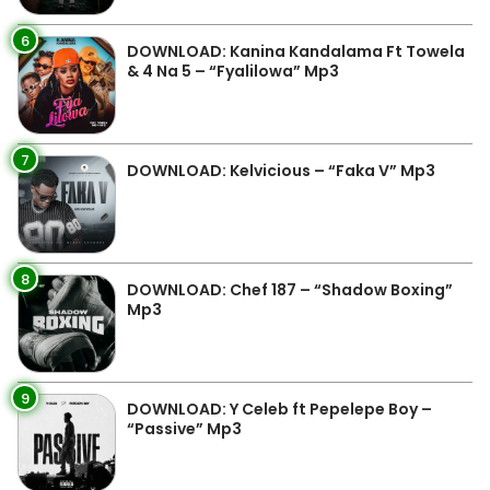
6
DOWNLOAD: Kanina Kandalama Ft Towela
& 4 Na 5 – “Fyalilowa” Mp3
7
DOWNLOAD: Kelvicious – “Faka V” Mp3
8
DOWNLOAD: Chef 187 – “Shadow Boxing”
Mp3
9
DOWNLOAD: Y Celeb ft Pepelepe Boy –
“Passive” Mp3