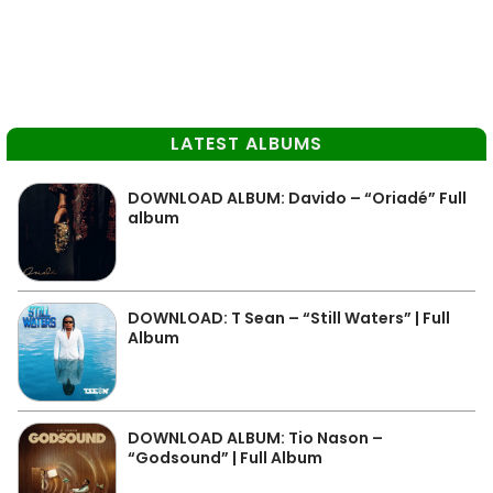
LATEST ALBUMS
DOWNLOAD ALBUM: Davido – “Oriadé” Full
album
DOWNLOAD: T Sean – “Still Waters” | Full
Album
DOWNLOAD ALBUM: Tio Nason –
“Godsound” | Full Album