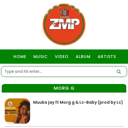
HOME
MUSIC
VIDEO
ALBUM
ARTISTS
GOSPEL
MORG G
Muuka jay ft Morg g & Lc-Baby (prod by Lc)