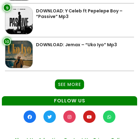
9
DOWNLOAD: Y Celeb ft Pepelepe Boy –
“Passive” Mp3
10
DOWNLOAD: Jemax – “Uko Iyo” Mp3
SEE MORE
FOLLOW US