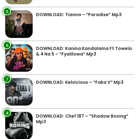
5
DOWNLOAD: Tianna – “Paradise” Mp3
6
DOWNLOAD: Kanina Kandalama Ft Towela
& 4 Na 5 – “Fyalilowa” Mp3
7
DOWNLOAD: Kelvicious – “Faka V” Mp3
8
DOWNLOAD: Chef 187 – “Shadow Boxing”
Mp3