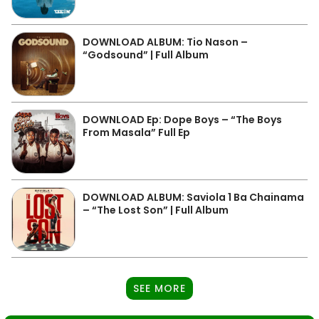
DOWNLOAD ALBUM: Tio Nason –
“Godsound” | Full Album
DOWNLOAD Ep: Dope Boys – “The Boys
From Masala” Full Ep
DOWNLOAD ALBUM: Saviola 1 Ba Chainama
– “The Lost Son” | Full Album
SEE MORE