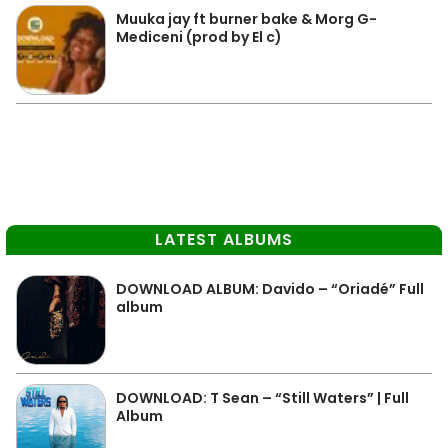
Muuka jay ft burner bake & Morg G-
Mediceni (prod by El c)
LATEST ALBUMS
DOWNLOAD ALBUM: Davido – “Oriadé” Full
album
DOWNLOAD: T Sean – “Still Waters” | Full
Album