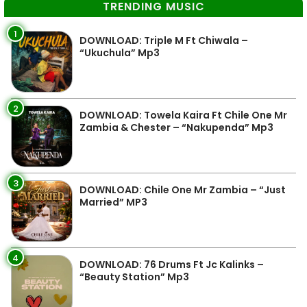
TRENDING MUSIC
1
DOWNLOAD: Triple M Ft Chiwala –
“Ukuchula” Mp3
2
DOWNLOAD: Towela Kaira Ft Chile One Mr
Zambia & Chester – “Nakupenda” Mp3
3
DOWNLOAD: Chile One Mr Zambia – “Just
Married” MP3
4
DOWNLOAD: 76 Drums Ft Jc Kalinks –
“Beauty Station” Mp3