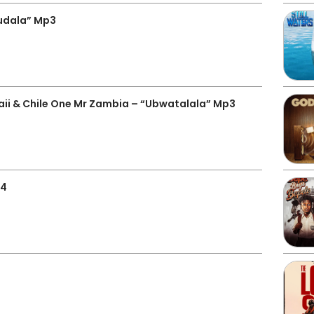
kudala” Mp3
i & Chile One Mr Zambia – “Ubwatalala” Mp3
p4