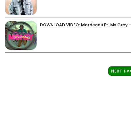
DOWNLOAD VIDEO: Mordecaii Ft. Ms Grey 
NEXT PA