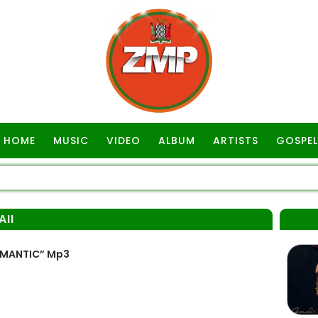
HOME
MUSIC
VIDEO
ALBUM
ARTISTS
GOSPEL
II
OMANTIC” Mp3