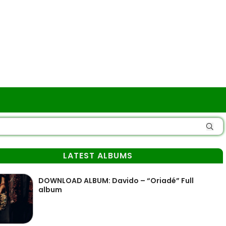
LATEST ALBUMS
DOWNLOAD ALBUM: Davido – “Oriadé” Full
album