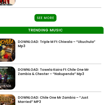
SEE MORE
TRENDING MUSIC
DOWNLOAD: Triple M Ft Chiwala – “Ukuchula”
Mp3
DOWNLOAD: Towela Kaira Ft Chile One Mr
Zambia & Chester – “Nakupenda” Mp3
DOWNLOAD: Chile One Mr Zambia – “Just
Married” MP3