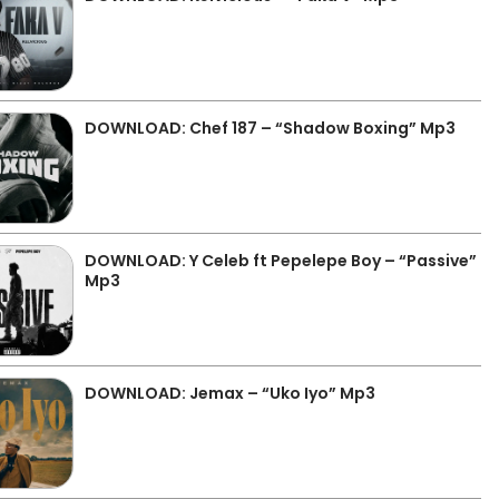
DOWNLOAD: Chef 187 – “Shadow Boxing” Mp3
DOWNLOAD: Y Celeb ft Pepelepe Boy – “Passive”
Mp3
DOWNLOAD: Jemax – “Uko Iyo” Mp3