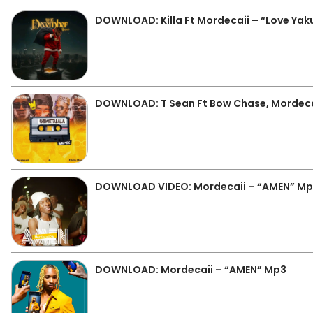
DOWNLOAD: Killa Ft Mordecaii – “Love Ya
DOWNLOAD: T Sean Ft Bow Chase, Mordecai
DOWNLOAD VIDEO: Mordecaii – “AMEN” M
DOWNLOAD: Mordecaii – “AMEN” Mp3