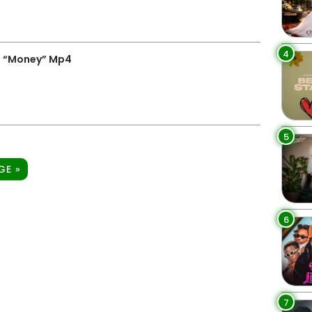
4
– “Money” Mp4
5
GE »
6
7