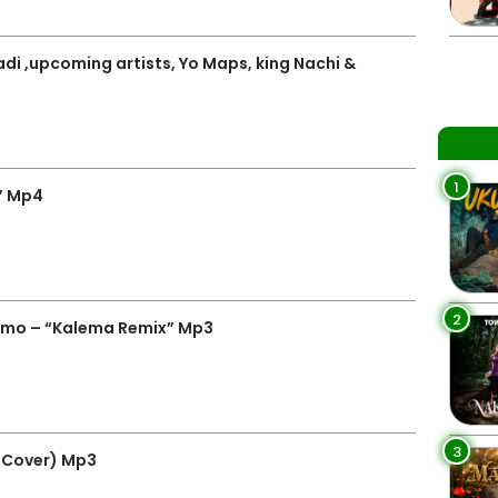
adi ,upcoming artists, Yo Maps, king Nachi &
1
” Mp4
2
emo – “Kalema Remix” Mp3
3
 Cover) Mp3