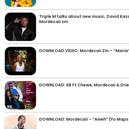
Triple M talks about new music, David Kaz
Mordecaii zm.
DOWNLOAD VIDEO: Mordecaii Zm – “Maria
DOWNLOAD: KB Ft Chewe, Mordecaii & Dri
DOWNLOAD: Mordecaii – “Aweh” (Yo Maps