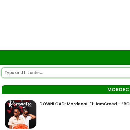
MORDECA
DOWNLOAD: Mordecaii Ft. IamCreed – “R