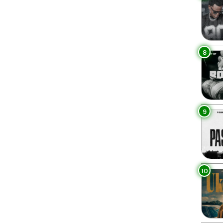
8
9
10