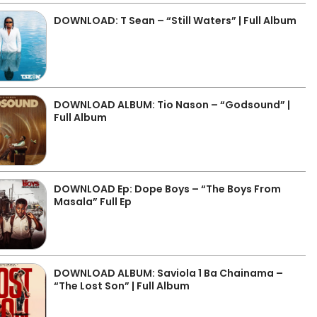
DOWNLOAD: T Sean – “Still Waters” | Full Album
DOWNLOAD ALBUM: Tio Nason – “Godsound” |
Full Album
DOWNLOAD Ep: Dope Boys – “The Boys From
Masala” Full Ep
DOWNLOAD ALBUM: Saviola 1 Ba Chainama –
“The Lost Son” | Full Album