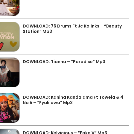
DOWNLOAD: 76 Drums Ft Jc Kalinks – “Beauty
Station” Mp3
DOWNLOAD: Tianna – “Paradise” Mp3
DOWNLOAD: Kanina Kandalama Ft Towela & 4
Na 5 – “Fyalilowa” Mp3
DOWNLOAD: Kelvicious – “Faka V” Mp3