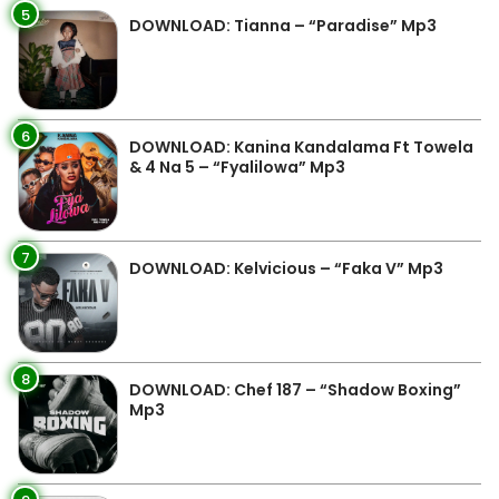
5
DOWNLOAD: Tianna – “Paradise” Mp3
6
DOWNLOAD: Kanina Kandalama Ft Towela
& 4 Na 5 – “Fyalilowa” Mp3
7
DOWNLOAD: Kelvicious – “Faka V” Mp3
8
DOWNLOAD: Chef 187 – “Shadow Boxing”
Mp3