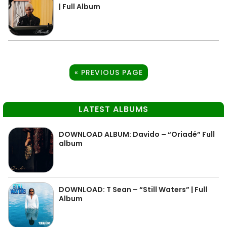
| Full Album
« PREVIOUS PAGE
LATEST ALBUMS
DOWNLOAD ALBUM: Davido – “Oriadé” Full
album
DOWNLOAD: T Sean – “Still Waters” | Full
Album