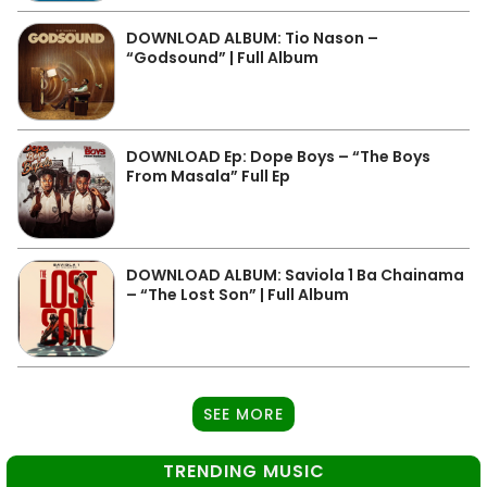
DOWNLOAD ALBUM: Tio Nason –
“Godsound” | Full Album
DOWNLOAD Ep: Dope Boys – “The Boys
From Masala” Full Ep
DOWNLOAD ALBUM: Saviola 1 Ba Chainama
– “The Lost Son” | Full Album
SEE MORE
TRENDING MUSIC