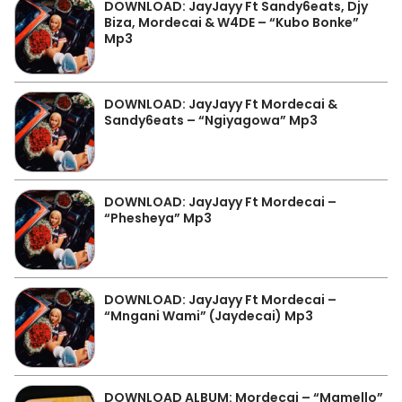
DOWNLOAD: JayJayy Ft Sandy6eats, Djy
Biza, Mordecai & W4DE – “Kubo Bonke”
Mp3
DOWNLOAD: JayJayy Ft Mordecai &
Sandy6eats – “Ngiyagowa” Mp3
DOWNLOAD: JayJayy Ft Mordecai –
“Phesheya” Mp3
DOWNLOAD: JayJayy Ft Mordecai –
“Mngani Wami” (Jaydecai) Mp3
DOWNLOAD ALBUM: Mordecai – “Mamello”