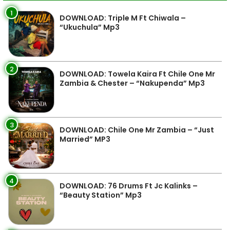
1
DOWNLOAD: Triple M Ft Chiwala –
“Ukuchula” Mp3
2
DOWNLOAD: Towela Kaira Ft Chile One Mr
Zambia & Chester – “Nakupenda” Mp3
3
DOWNLOAD: Chile One Mr Zambia – “Just
Married” MP3
4
DOWNLOAD: 76 Drums Ft Jc Kalinks –
“Beauty Station” Mp3