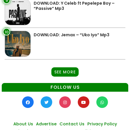
9
DOWNLOAD: Y Celeb ft Pepelepe Boy –
“Passive” Mp3
10
DOWNLOAD: Jemax – “Uko Iyo” Mp3
SEE MORE
FOLLOW US
About Us
Advertise
Contact Us
Privacy Policy