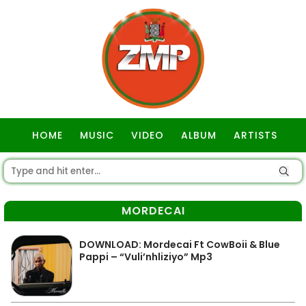
HOME
MUSIC
VIDEO
ALBUM
ARTISTS
GOSPEL
MORDECAI
DOWNLOAD: Mordecai Ft CowBoii & Blue
Pappi – “Vuli’nhliziyo” Mp3