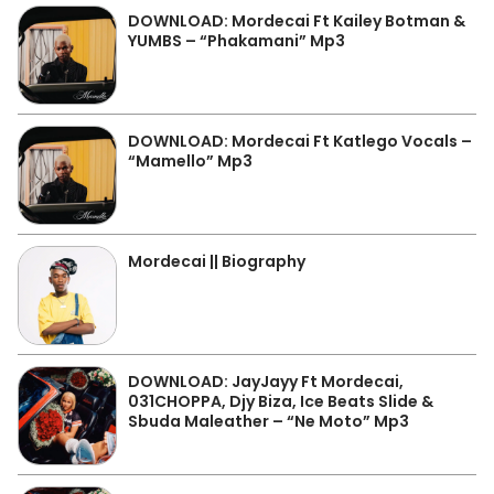
DOWNLOAD: Mordecai Ft Kailey Botman &
YUMBS – “Phakamani” Mp3
DOWNLOAD: Mordecai Ft Katlego Vocals –
“Mamello” Mp3
Mordecai || Biography
DOWNLOAD: JayJayy Ft Mordecai,
031CHOPPA, Djy Biza, Ice Beats Slide &
Sbuda Maleather – “Ne Moto” Mp3