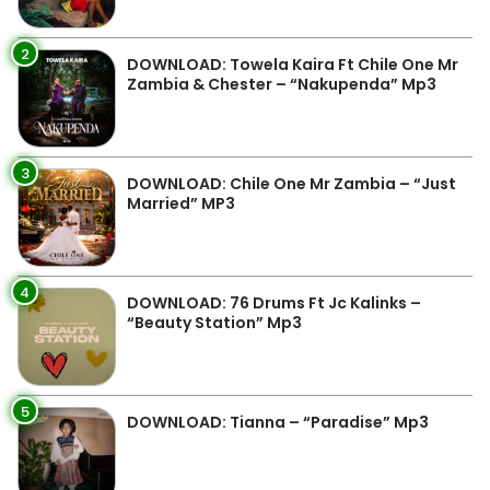
2
DOWNLOAD: Towela Kaira Ft Chile One Mr
Zambia & Chester – “Nakupenda” Mp3
3
DOWNLOAD: Chile One Mr Zambia – “Just
Married” MP3
4
DOWNLOAD: 76 Drums Ft Jc Kalinks –
“Beauty Station” Mp3
5
DOWNLOAD: Tianna – “Paradise” Mp3