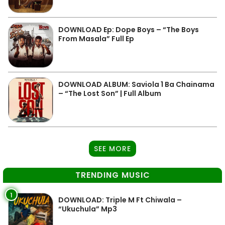
DOWNLOAD Ep: Dope Boys – “The Boys
From Masala” Full Ep
DOWNLOAD ALBUM: Saviola 1 Ba Chainama
– “The Lost Son” | Full Album
SEE MORE
TRENDING MUSIC
1
DOWNLOAD: Triple M Ft Chiwala –
“Ukuchula” Mp3