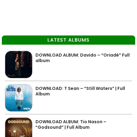
LATEST ALBUMS
DOWNLOAD ALBUM: Davido – “Oriadé” Full
album
DOWNLOAD: T Sean – “Still Waters” | Full
Album
DOWNLOAD ALBUM: Tio Nason –
“Godsound” | Full Album