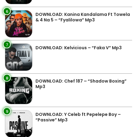
6
DOWNLOAD: Kanina Kandalama Ft Towela
& 4 Na 5 – “Fyalilowa” Mp3
7
DOWNLOAD: Kelvicious – “Faka V” Mp3
8
DOWNLOAD: Chef 187 – “Shadow Boxing”
Mp3
9
DOWNLOAD: Y Celeb ft Pepelepe Boy –
“Passive” Mp3