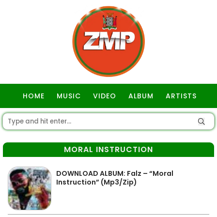
HOME
MUSIC
VIDEO
ALBUM
ARTISTS
GOSPEL
MORAL INSTRUCTION
DOWNLOAD ALBUM: Falz – “Moral
Instruction” (Mp3/Zip)