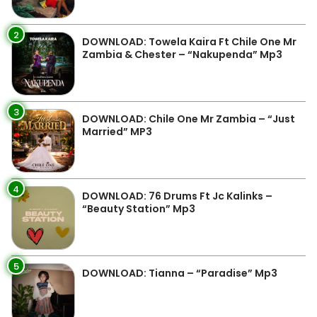
2
DOWNLOAD: Towela Kaira Ft Chile One Mr
Zambia & Chester – “Nakupenda” Mp3
3
DOWNLOAD: Chile One Mr Zambia – “Just
Married” MP3
4
DOWNLOAD: 76 Drums Ft Jc Kalinks –
“Beauty Station” Mp3
5
DOWNLOAD: Tianna – “Paradise” Mp3