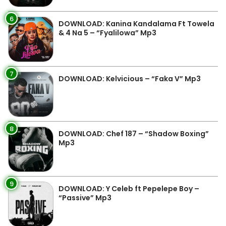
6
DOWNLOAD: Kanina Kandalama Ft Towela
& 4 Na 5 – “Fyalilowa” Mp3
7
DOWNLOAD: Kelvicious – “Faka V” Mp3
8
DOWNLOAD: Chef 187 – “Shadow Boxing”
Mp3
9
DOWNLOAD: Y Celeb ft Pepelepe Boy –
“Passive” Mp3