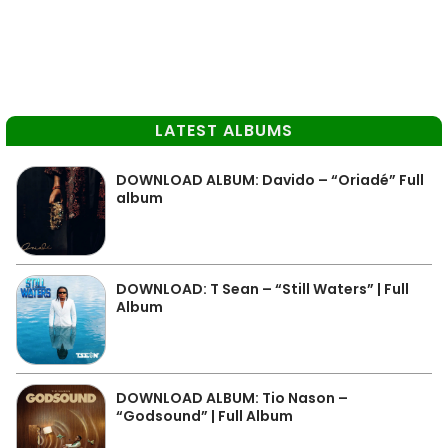
LATEST ALBUMS
DOWNLOAD ALBUM: Davido – “Oriadé” Full
album
DOWNLOAD: T Sean – “Still Waters” | Full
Album
DOWNLOAD ALBUM: Tio Nason –
“Godsound” | Full Album