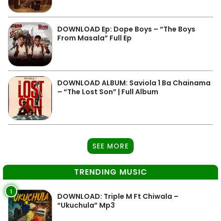
DOWNLOAD Ep: Dope Boys – “The Boys
From Masala” Full Ep
DOWNLOAD ALBUM: Saviola 1 Ba Chainama
– “The Lost Son” | Full Album
SEE MORE
TRENDING MUSIC
1
DOWNLOAD: Triple M Ft Chiwala –
“Ukuchula” Mp3