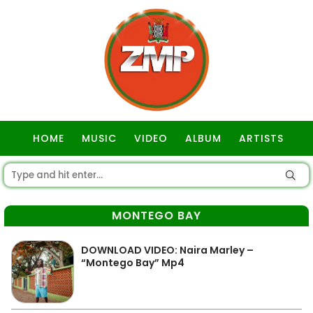
HOME
MUSIC
VIDEO
ALBUM
ARTISTS
GOSPEL
MONTEGO BAY
DOWNLOAD VIDEO: Naira Marley –
“Montego Bay” Mp4