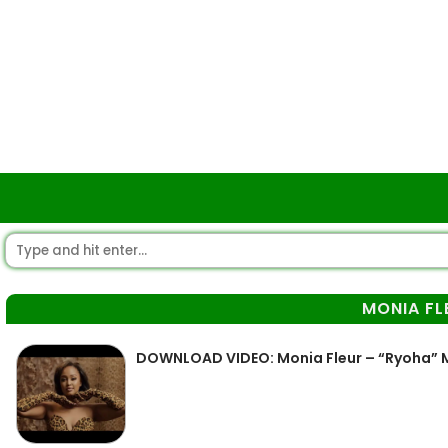
MONIA FL
DOWNLOAD VIDEO: Monia Fleur – “Ryoha”