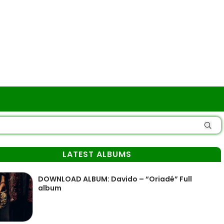
LATEST ALBUMS
DOWNLOAD ALBUM: Davido – “Oriadé” Full
album