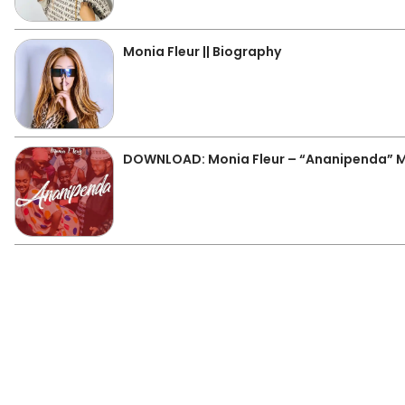
Monia Fleur || Biography
DOWNLOAD: Monia Fleur – “Ananipenda” 