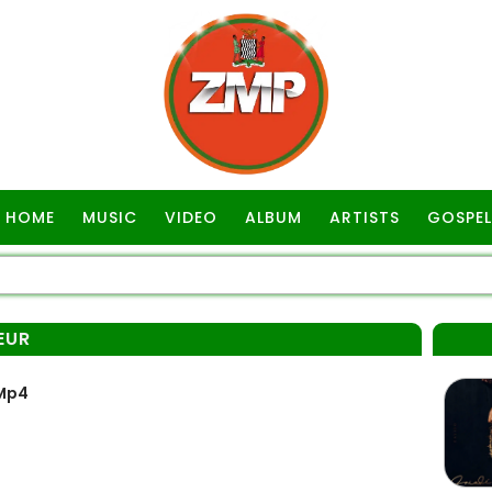
HOME
MUSIC
VIDEO
ALBUM
ARTISTS
GOSPEL
EUR
 Mp4