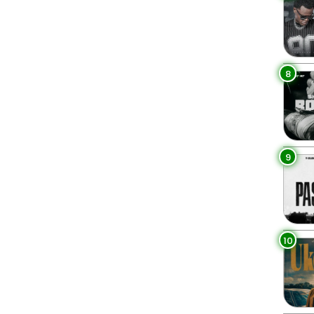
8
9
10