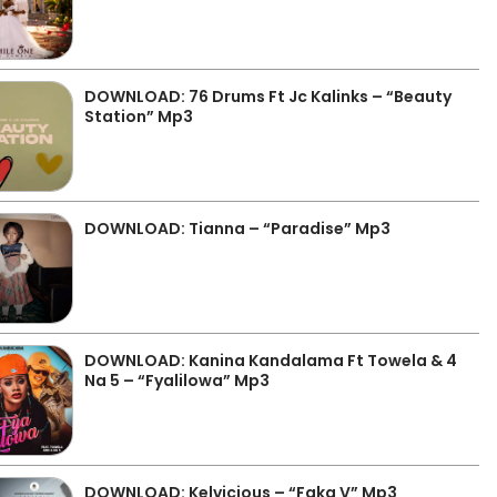
DOWNLOAD: 76 Drums Ft Jc Kalinks – “Beauty
Station” Mp3
DOWNLOAD: Tianna – “Paradise” Mp3
DOWNLOAD: Kanina Kandalama Ft Towela & 4
Na 5 – “Fyalilowa” Mp3
DOWNLOAD: Kelvicious – “Faka V” Mp3