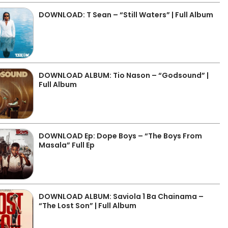
DOWNLOAD: T Sean – “Still Waters” | Full Album
DOWNLOAD ALBUM: Tio Nason – “Godsound” |
Full Album
DOWNLOAD Ep: Dope Boys – “The Boys From
Masala” Full Ep
DOWNLOAD ALBUM: Saviola 1 Ba Chainama –
“The Lost Son” | Full Album