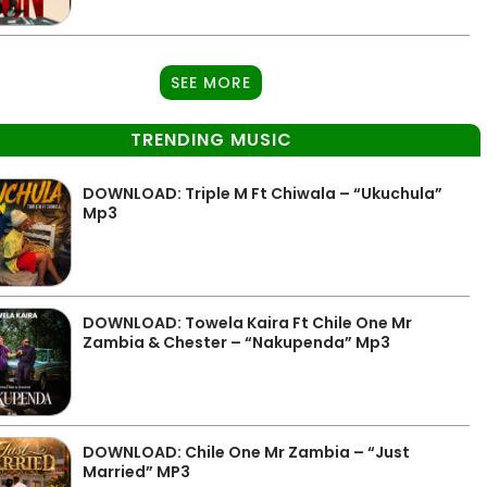
SEE MORE
TRENDING MUSIC
DOWNLOAD: Triple M Ft Chiwala – “Ukuchula”
Mp3
DOWNLOAD: Towela Kaira Ft Chile One Mr
Zambia & Chester – “Nakupenda” Mp3
DOWNLOAD: Chile One Mr Zambia – “Just
Married” MP3