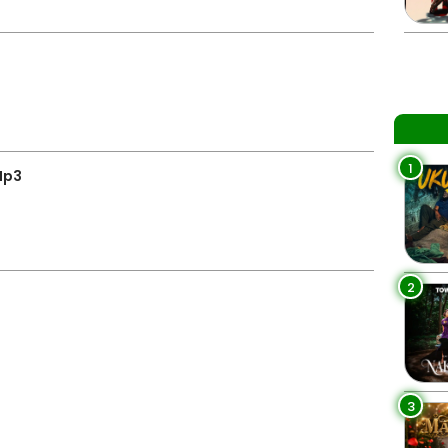
1
Mp3
2
3