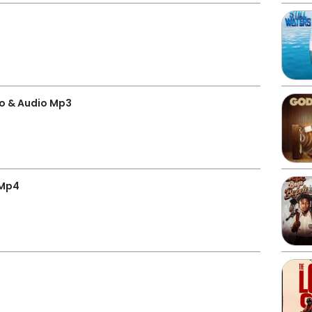
o & Audio Mp3
 Mp4