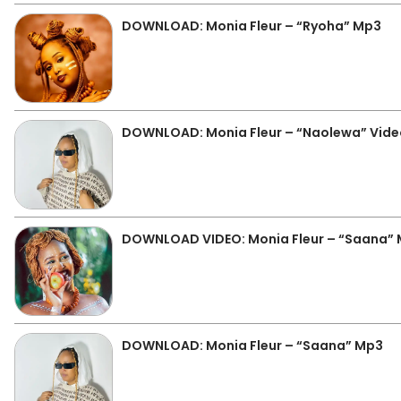
DOWNLOAD: Monia Fleur – “Ryoha” Mp3
DOWNLOAD: Monia Fleur – “Naolewa” Vide
DOWNLOAD VIDEO: Monia Fleur – “Saana”
DOWNLOAD: Monia Fleur – “Saana” Mp3