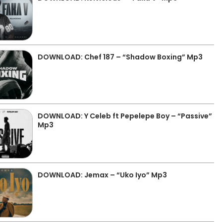
DOWNLOAD: Chef 187 – “Shadow Boxing” Mp3
DOWNLOAD: Y Celeb ft Pepelepe Boy – “Passive”
Mp3
DOWNLOAD: Jemax – “Uko Iyo” Mp3