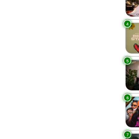
4
5
6
7