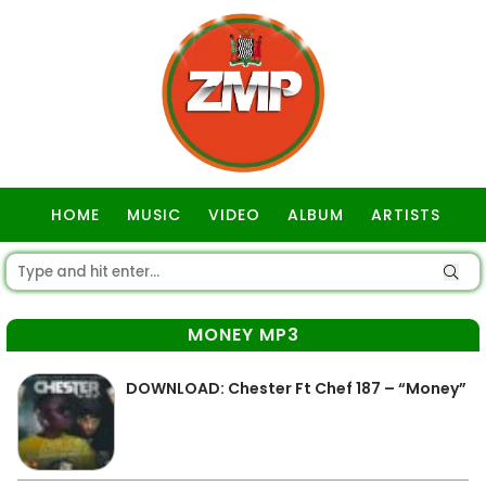
HOME
MUSIC
VIDEO
ALBUM
ARTISTS
GOSPEL
MONEY MP3
DOWNLOAD: Chester Ft Chef 187 – “Money”