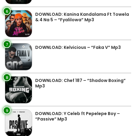
6
DOWNLOAD: Kanina Kandalama Ft Towela
& 4 Na 5 – “Fyalilowa” Mp3
7
DOWNLOAD: Kelvicious – “Faka V” Mp3
8
DOWNLOAD: Chef 187 – “Shadow Boxing”
Mp3
9
DOWNLOAD: Y Celeb ft Pepelepe Boy –
“Passive” Mp3