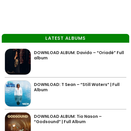
LATEST ALBUMS
DOWNLOAD ALBUM: Davido – “Oriadé” Full
album
DOWNLOAD: T Sean – “Still Waters” | Full
Album
DOWNLOAD ALBUM: Tio Nason –
“Godsound” | Full Album