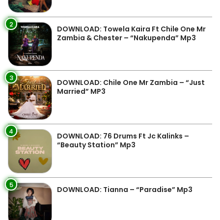
2
DOWNLOAD: Towela Kaira Ft Chile One Mr
Zambia & Chester – “Nakupenda” Mp3
3
DOWNLOAD: Chile One Mr Zambia – “Just
Married” MP3
4
DOWNLOAD: 76 Drums Ft Jc Kalinks –
“Beauty Station” Mp3
5
DOWNLOAD: Tianna – “Paradise” Mp3