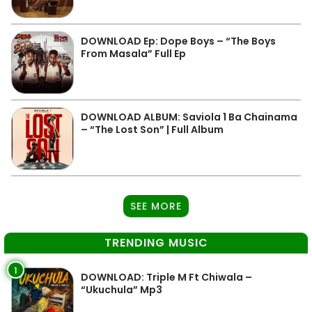
DOWNLOAD Ep: Dope Boys – “The Boys
From Masala” Full Ep
DOWNLOAD ALBUM: Saviola 1 Ba Chainama
– “The Lost Son” | Full Album
SEE MORE
TRENDING MUSIC
1
DOWNLOAD: Triple M Ft Chiwala –
“Ukuchula” Mp3