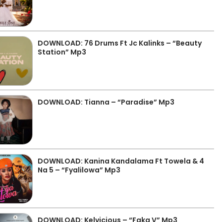
DOWNLOAD: 76 Drums Ft Jc Kalinks – “Beauty
Station” Mp3
DOWNLOAD: Tianna – “Paradise” Mp3
DOWNLOAD: Kanina Kandalama Ft Towela & 4
Na 5 – “Fyalilowa” Mp3
DOWNLOAD: Kelvicious – “Faka V” Mp3