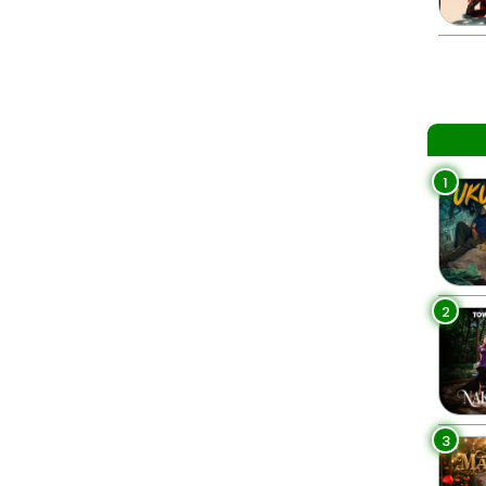
1
2
3