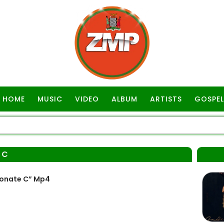
HOME
MUSIC
VIDEO
ALBUM
ARTISTS
GOSPEL
 C
Monate C” Mp4