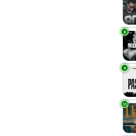
8
9
10