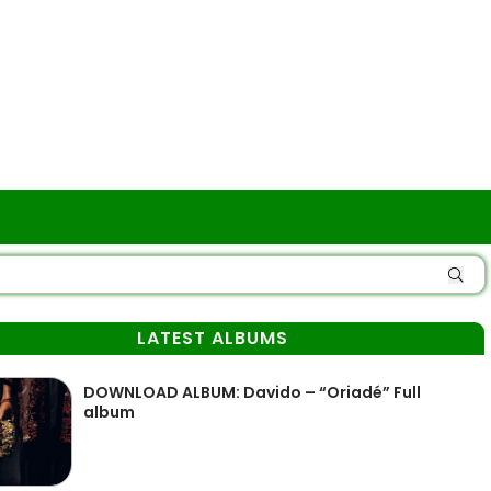
LATEST ALBUMS
DOWNLOAD ALBUM: Davido – “Oriadé” Full
album