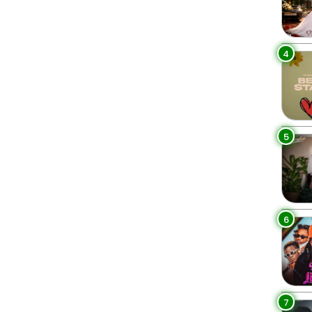
4
5
6
7