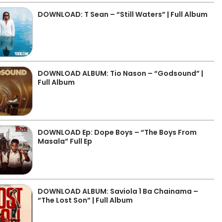
DOWNLOAD: T Sean – “Still Waters” | Full Album
DOWNLOAD ALBUM: Tio Nason – “Godsound” |
Full Album
DOWNLOAD Ep: Dope Boys – “The Boys From
Masala” Full Ep
DOWNLOAD ALBUM: Saviola 1 Ba Chainama –
“The Lost Son” | Full Album