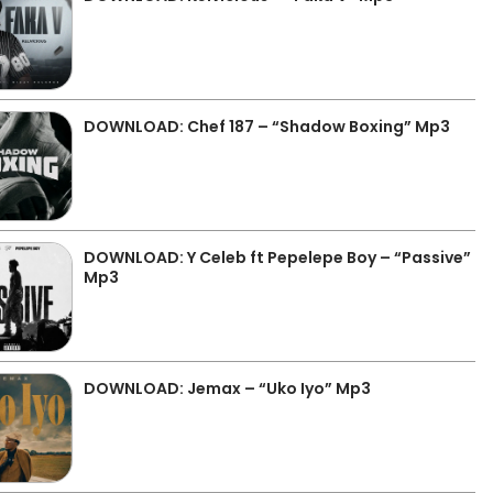
DOWNLOAD: Chef 187 – “Shadow Boxing” Mp3
DOWNLOAD: Y Celeb ft Pepelepe Boy – “Passive”
Mp3
DOWNLOAD: Jemax – “Uko Iyo” Mp3