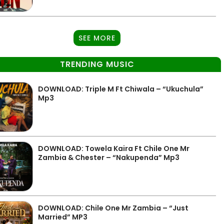
SEE MORE
TRENDING MUSIC
DOWNLOAD: Triple M Ft Chiwala – “Ukuchula”
Mp3
DOWNLOAD: Towela Kaira Ft Chile One Mr
Zambia & Chester – “Nakupenda” Mp3
DOWNLOAD: Chile One Mr Zambia – “Just
Married” MP3