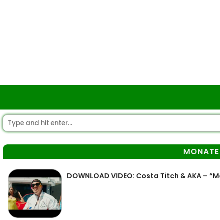
MONATE
DOWNLOAD VIDEO: Costa Titch & AKA – “