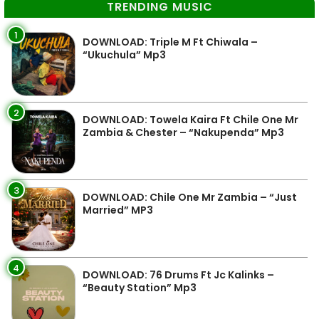
TRENDING MUSIC
1
DOWNLOAD: Triple M Ft Chiwala –
“Ukuchula” Mp3
2
DOWNLOAD: Towela Kaira Ft Chile One Mr
Zambia & Chester – “Nakupenda” Mp3
3
DOWNLOAD: Chile One Mr Zambia – “Just
Married” MP3
4
DOWNLOAD: 76 Drums Ft Jc Kalinks –
“Beauty Station” Mp3