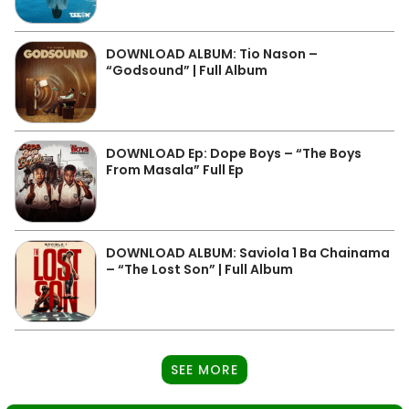
DOWNLOAD ALBUM: Tio Nason –
“Godsound” | Full Album
DOWNLOAD Ep: Dope Boys – “The Boys
From Masala” Full Ep
DOWNLOAD ALBUM: Saviola 1 Ba Chainama
– “The Lost Son” | Full Album
SEE MORE