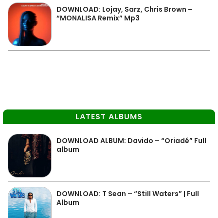
DOWNLOAD: Lojay, Sarz, Chris Brown –
“MONALISA Remix” Mp3
LATEST ALBUMS
DOWNLOAD ALBUM: Davido – “Oriadé” Full
album
DOWNLOAD: T Sean – “Still Waters” | Full
Album