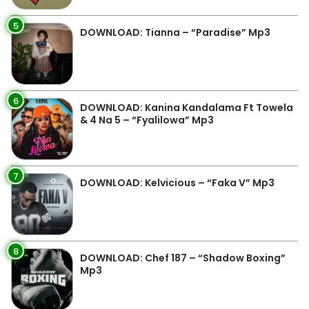
5
DOWNLOAD: Tianna – “Paradise” Mp3
6
DOWNLOAD: Kanina Kandalama Ft Towela
& 4 Na 5 – “Fyalilowa” Mp3
7
DOWNLOAD: Kelvicious – “Faka V” Mp3
8
DOWNLOAD: Chef 187 – “Shadow Boxing”
Mp3