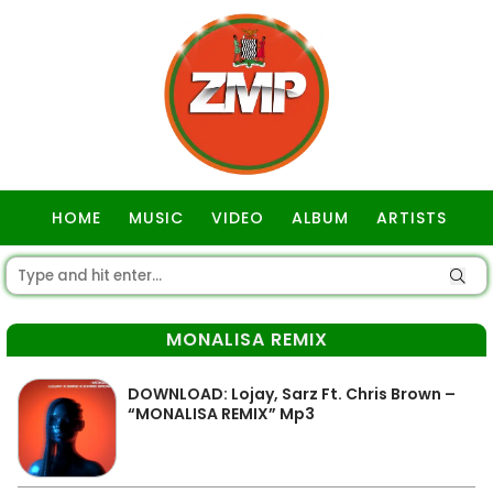
HOME
MUSIC
VIDEO
ALBUM
ARTISTS
GOSPEL
MONALISA REMIX
DOWNLOAD: Lojay, Sarz Ft. Chris Brown –
“MONALISA REMIX” Mp3