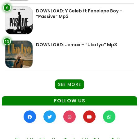
9
DOWNLOAD: Y Celeb ft Pepelepe Boy –
“Passive” Mp3
10
DOWNLOAD: Jemax – “Uko Iyo” Mp3
SEE MORE
FOLLOW US