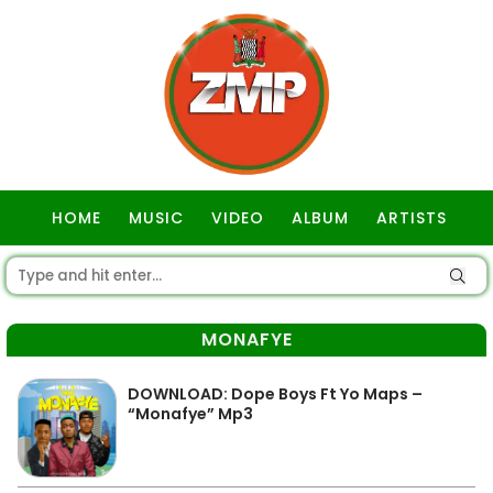
HOME
MUSIC
VIDEO
ALBUM
ARTISTS
GOSPEL
MONAFYE
DOWNLOAD: Dope Boys Ft Yo Maps –
“Monafye” Mp3