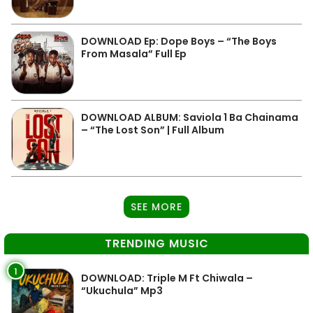
DOWNLOAD Ep: Dope Boys – “The Boys
From Masala” Full Ep
DOWNLOAD ALBUM: Saviola 1 Ba Chainama
– “The Lost Son” | Full Album
SEE MORE
TRENDING MUSIC
1
DOWNLOAD: Triple M Ft Chiwala –
“Ukuchula” Mp3