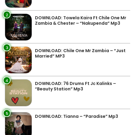
2
DOWNLOAD: Towela Kaira Ft Chile One Mr
Zambia & Chester – “Nakupenda” Mp3
3
DOWNLOAD: Chile One Mr Zambia – “Just
Married” MP3
4
DOWNLOAD: 76 Drums Ft Jc Kalinks –
“Beauty Station” Mp3
5
DOWNLOAD: Tianna – “Paradise” Mp3