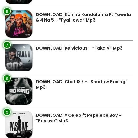
6
DOWNLOAD: Kanina Kandalama Ft Towela
& 4 Na 5 – “Fyalilowa” Mp3
7
DOWNLOAD: Kelvicious – “Faka V” Mp3
8
DOWNLOAD: Chef 187 – “Shadow Boxing”
Mp3
9
DOWNLOAD: Y Celeb ft Pepelepe Boy –
“Passive” Mp3