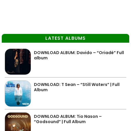
LATEST ALBUMS
DOWNLOAD ALBUM: Davido – “Oriadé” Full
album
DOWNLOAD: T Sean – “Still Waters” | Full
Album
DOWNLOAD ALBUM: Tio Nason –
“Godsound” | Full Album