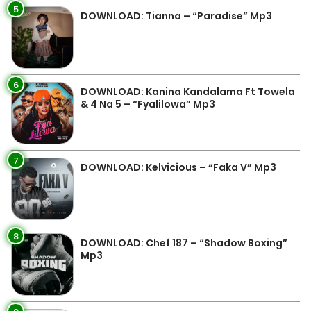
5
DOWNLOAD: Tianna – “Paradise” Mp3
6
DOWNLOAD: Kanina Kandalama Ft Towela
& 4 Na 5 – “Fyalilowa” Mp3
7
DOWNLOAD: Kelvicious – “Faka V” Mp3
8
DOWNLOAD: Chef 187 – “Shadow Boxing”
Mp3