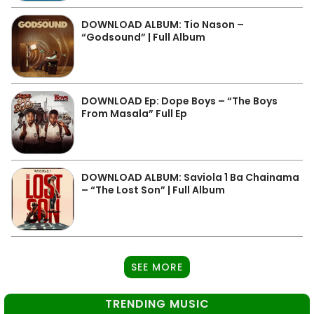
DOWNLOAD ALBUM: Tio Nason –
“Godsound” | Full Album
DOWNLOAD Ep: Dope Boys – “The Boys
From Masala” Full Ep
DOWNLOAD ALBUM: Saviola 1 Ba Chainama
– “The Lost Son” | Full Album
SEE MORE
TRENDING MUSIC