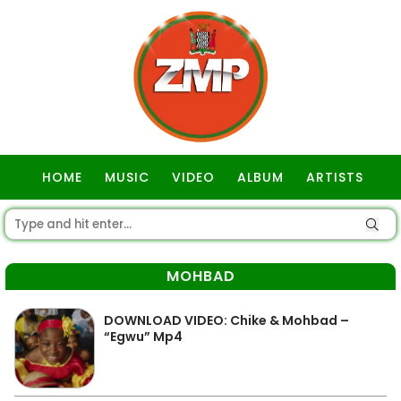
HOME
MUSIC
VIDEO
ALBUM
ARTISTS
GOSPEL
MOHBAD
DOWNLOAD VIDEO: Chike & Mohbad –
“Egwu” Mp4