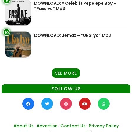
9
DOWNLOAD: Y Celeb ft Pepelepe Boy –
“Passive” Mp3
10
DOWNLOAD: Jemax – “Uko Iyo” Mp3
SEE MORE
FOLLOW US
About Us
Advertise
Contact Us
Privacy Policy