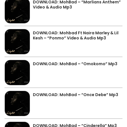
DOWNLOAD: MohBad – “Marlians Anthem”
Video & Audio Mp3
DOWNLOAD: Mohbad Ft Naira Marley & Lil
Kesh – “Ponmo” Video & Audio Mp3
DOWNLOAD: MohBad – “Omokomo” Mp3
DOWNLOAD: MohBad – “Once Debe” Mp3
DOWNLOAD: MohBad – “Cinderella” Mp3