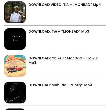
DOWNLOAD VIDEO: TiA – “MOHBAD” Mp4
DOWNLOAD: TiA – “MOHBAD” Mp3
DOWNLOAD: Chike Ft MohBad – “Egwu”
Mp3
DOWNLOAD: MohBad – “Sorry” Mp3