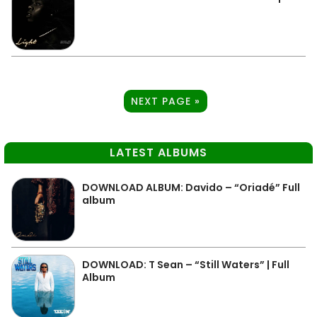
NEXT PAGE »
LATEST ALBUMS
DOWNLOAD ALBUM: Davido – “Oriadé” Full
album
DOWNLOAD: T Sean – “Still Waters” | Full
Album