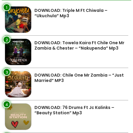
1
DOWNLOAD: Triple M Ft Chiwala –
“Ukuchula” Mp3
2
DOWNLOAD: Towela Kaira Ft Chile One Mr
Zambia & Chester – “Nakupenda” Mp3
3
DOWNLOAD: Chile One Mr Zambia – “Just
Married” MP3
4
DOWNLOAD: 76 Drums Ft Jc Kalinks –
“Beauty Station” Mp3