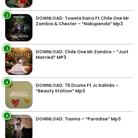
2
DOWNLOAD: Towela Kaira Ft Chile One Mr
Zambia & Chester – “Nakupenda” Mp3
3
DOWNLOAD: Chile One Mr Zambia – “Just
Married” MP3
4
DOWNLOAD: 76 Drums Ft Jc Kalinks –
“Beauty Station” Mp3
5
DOWNLOAD: Tianna – “Paradise” Mp3