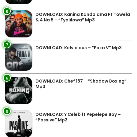
6
DOWNLOAD: Kanina Kandalama Ft Towela
& 4 Na 5 – “Fyalilowa” Mp3
7
DOWNLOAD: Kelvicious – “Faka V” Mp3
8
DOWNLOAD: Chef 187 – “Shadow Boxing”
Mp3
9
DOWNLOAD: Y Celeb ft Pepelepe Boy –
“Passive” Mp3