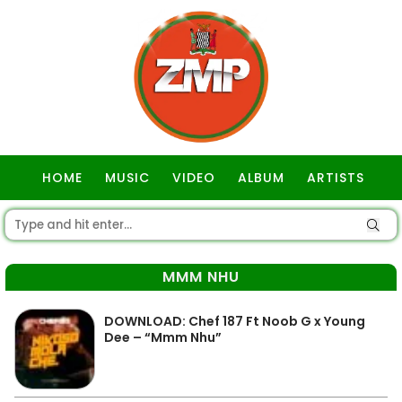
HOME
MUSIC
VIDEO
ALBUM
ARTISTS
GOSPEL
MMM NHU
DOWNLOAD: Chef 187 Ft Noob G x Young
Dee – “Mmm Nhu”