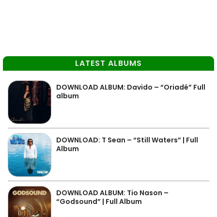
LATEST ALBUMS
DOWNLOAD ALBUM: Davido – “Oriadé” Full
album
DOWNLOAD: T Sean – “Still Waters” | Full
Album
DOWNLOAD ALBUM: Tio Nason –
“Godsound” | Full Album