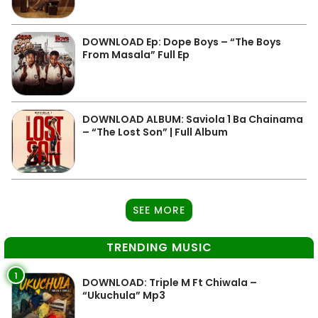
DOWNLOAD Ep: Dope Boys – “The Boys
From Masala” Full Ep
DOWNLOAD ALBUM: Saviola 1 Ba Chainama
– “The Lost Son” | Full Album
SEE MORE
TRENDING MUSIC
1
DOWNLOAD: Triple M Ft Chiwala –
“Ukuchula” Mp3