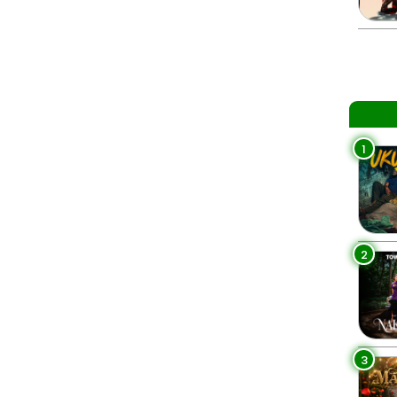
1
2
3