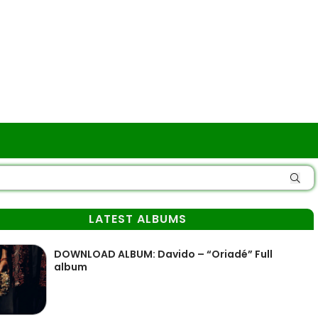
LATEST ALBUMS
DOWNLOAD ALBUM: Davido – “Oriadé” Full
album