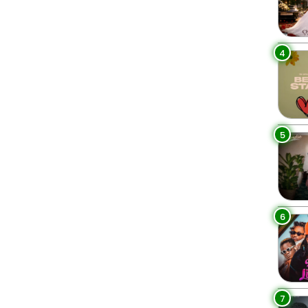
4
5
6
7