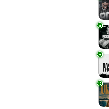
8
9
10