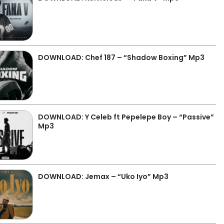
DOWNLOAD: Chef 187 – “Shadow Boxing” Mp3
DOWNLOAD: Y Celeb ft Pepelepe Boy – “Passive”
Mp3
DOWNLOAD: Jemax – “Uko Iyo” Mp3