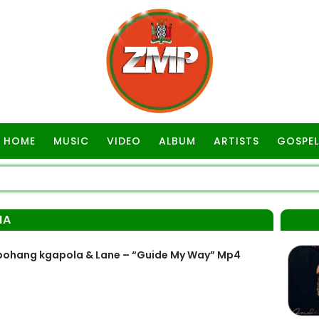
HOME
MUSIC
VIDEO
ALBUM
ARTISTS
GOSPEL
MA
ohang kgapola & Lane – “Guide My Way” Mp4