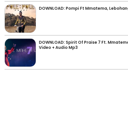
DOWNLOAD: Pompi Ft Mmatema, Lebohang 
DOWNLOAD: Spirit Of Praise 7 Ft. Mmatem
Video + Audio Mp3