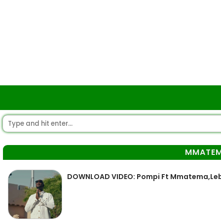
MMATE
DOWNLOAD VIDEO: Pompi Ft Mmatema,Leb