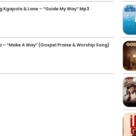
Kgapola & Lane – “Guide My Way” Mp3
a – “Make A Way” (Gospel Praise & Worship Song)