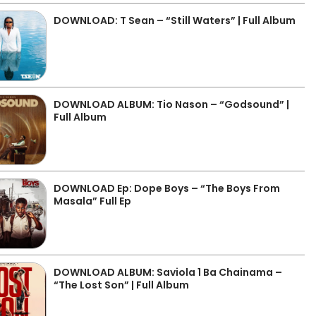
DOWNLOAD: T Sean – “Still Waters” | Full Album
DOWNLOAD ALBUM: Tio Nason – “Godsound” |
Full Album
DOWNLOAD Ep: Dope Boys – “The Boys From
Masala” Full Ep
DOWNLOAD ALBUM: Saviola 1 Ba Chainama –
“The Lost Son” | Full Album