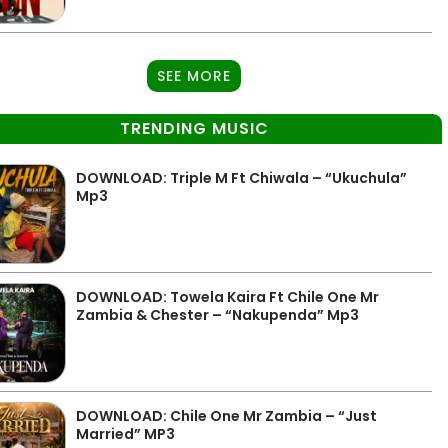
SEE MORE
TRENDING MUSIC
DOWNLOAD: Triple M Ft Chiwala – “Ukuchula”
Mp3
DOWNLOAD: Towela Kaira Ft Chile One Mr
Zambia & Chester – “Nakupenda” Mp3
DOWNLOAD: Chile One Mr Zambia – “Just
Married” MP3