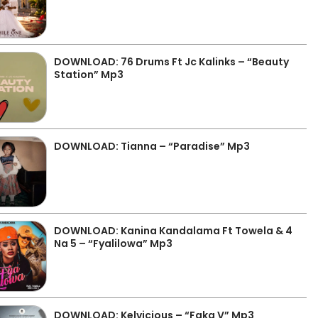
DOWNLOAD: 76 Drums Ft Jc Kalinks – “Beauty
Station” Mp3
DOWNLOAD: Tianna – “Paradise” Mp3
DOWNLOAD: Kanina Kandalama Ft Towela & 4
Na 5 – “Fyalilowa” Mp3
DOWNLOAD: Kelvicious – “Faka V” Mp3