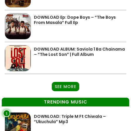
DOWNLOAD Ep: Dope Boys – “The Boys
From Masala” Full Ep
DOWNLOAD ALBUM: Saviola 1 Ba Chainama
– “The Lost Son” | Full Album
SEE MORE
TRENDING MUSIC
1
DOWNLOAD: Triple M Ft Chiwala –
“Ukuchula” Mp3