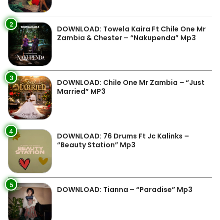
2
DOWNLOAD: Towela Kaira Ft Chile One Mr
Zambia & Chester – “Nakupenda” Mp3
3
DOWNLOAD: Chile One Mr Zambia – “Just
Married” MP3
4
DOWNLOAD: 76 Drums Ft Jc Kalinks –
“Beauty Station” Mp3
5
DOWNLOAD: Tianna – “Paradise” Mp3