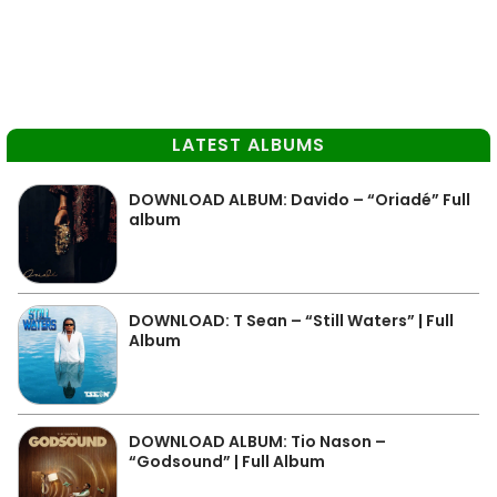
LATEST ALBUMS
DOWNLOAD ALBUM: Davido – “Oriadé” Full
album
DOWNLOAD: T Sean – “Still Waters” | Full
Album
DOWNLOAD ALBUM: Tio Nason –
“Godsound” | Full Album