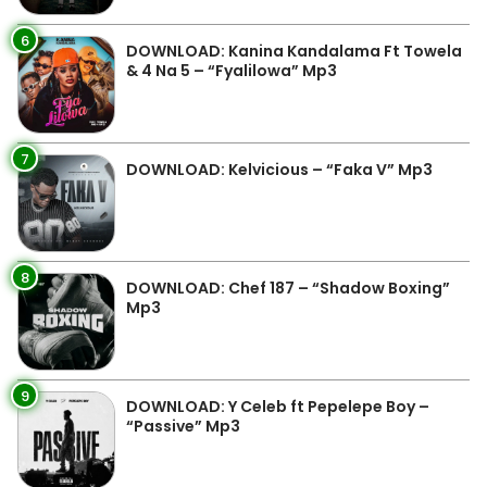
6
DOWNLOAD: Kanina Kandalama Ft Towela
& 4 Na 5 – “Fyalilowa” Mp3
7
DOWNLOAD: Kelvicious – “Faka V” Mp3
8
DOWNLOAD: Chef 187 – “Shadow Boxing”
Mp3
9
DOWNLOAD: Y Celeb ft Pepelepe Boy –
“Passive” Mp3