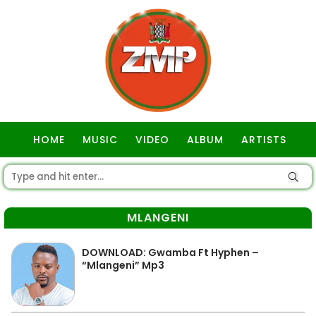
HOME
MUSIC
VIDEO
ALBUM
ARTISTS
GOSPEL
MLANGENI
DOWNLOAD: Gwamba Ft Hyphen –
“Mlangeni” Mp3