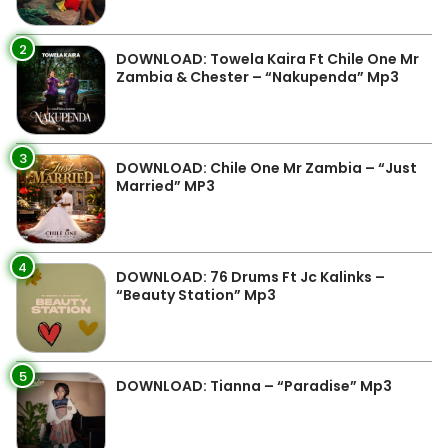
2
DOWNLOAD: Towela Kaira Ft Chile One Mr
Zambia & Chester – “Nakupenda” Mp3
3
DOWNLOAD: Chile One Mr Zambia – “Just
Married” MP3
4
DOWNLOAD: 76 Drums Ft Jc Kalinks –
“Beauty Station” Mp3
5
DOWNLOAD: Tianna – “Paradise” Mp3