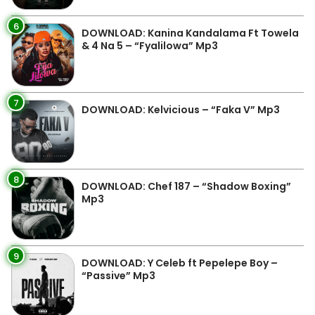
6
DOWNLOAD: Kanina Kandalama Ft Towela
& 4 Na 5 – “Fyalilowa” Mp3
7
DOWNLOAD: Kelvicious – “Faka V” Mp3
8
DOWNLOAD: Chef 187 – “Shadow Boxing”
Mp3
9
DOWNLOAD: Y Celeb ft Pepelepe Boy –
“Passive” Mp3