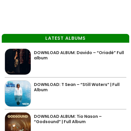
LATEST ALBUMS
DOWNLOAD ALBUM: Davido – “Oriadé” Full
album
DOWNLOAD: T Sean – “Still Waters” | Full
Album
DOWNLOAD ALBUM: Tio Nason –
“Godsound” | Full Album