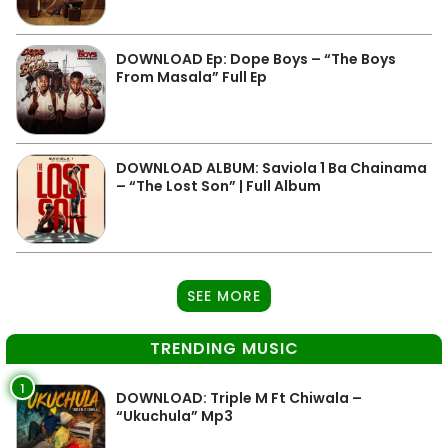
DOWNLOAD Ep: Dope Boys – “The Boys
From Masala” Full Ep
DOWNLOAD ALBUM: Saviola 1 Ba Chainama
– “The Lost Son” | Full Album
SEE MORE
TRENDING MUSIC
1
DOWNLOAD: Triple M Ft Chiwala –
“Ukuchula” Mp3