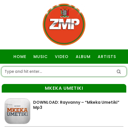
HOME
MUSIC
VIDEO
ALBUM
ARTISTS
GOSPEL
MKEKA UMETIKI
DOWNLOAD: Rayvanny – “Mkeka Umetiki”
Mp3