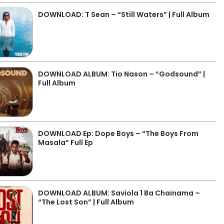
DOWNLOAD: T Sean – “Still Waters” | Full Album
DOWNLOAD ALBUM: Tio Nason – “Godsound” |
Full Album
DOWNLOAD Ep: Dope Boys – “The Boys From
Masala” Full Ep
DOWNLOAD ALBUM: Saviola 1 Ba Chainama –
“The Lost Son” | Full Album