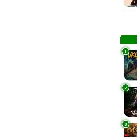
1
2
3