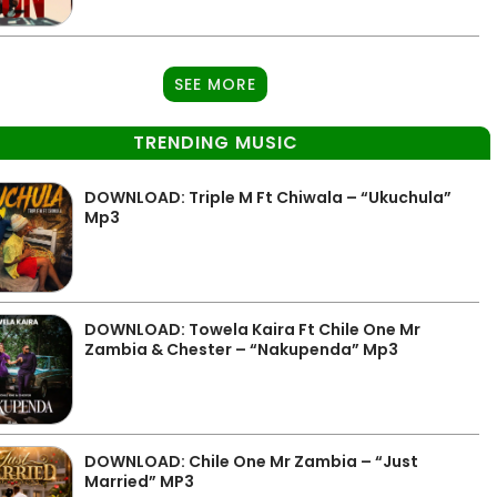
SEE MORE
TRENDING MUSIC
DOWNLOAD: Triple M Ft Chiwala – “Ukuchula”
Mp3
DOWNLOAD: Towela Kaira Ft Chile One Mr
Zambia & Chester – “Nakupenda” Mp3
DOWNLOAD: Chile One Mr Zambia – “Just
Married” MP3