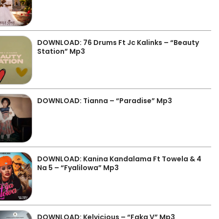
DOWNLOAD: 76 Drums Ft Jc Kalinks – “Beauty
Station” Mp3
DOWNLOAD: Tianna – “Paradise” Mp3
DOWNLOAD: Kanina Kandalama Ft Towela & 4
Na 5 – “Fyalilowa” Mp3
DOWNLOAD: Kelvicious – “Faka V” Mp3