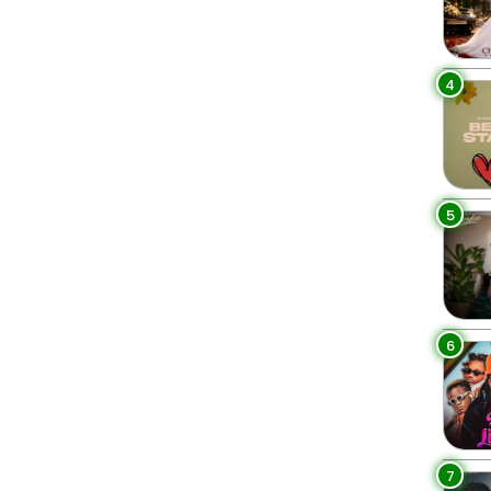
4
5
6
7