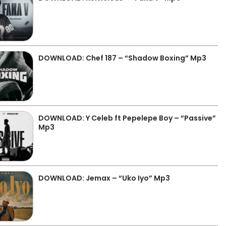
DOWNLOAD: Chef 187 – “Shadow Boxing” Mp3
DOWNLOAD: Y Celeb ft Pepelepe Boy – “Passive”
Mp3
DOWNLOAD: Jemax – “Uko Iyo” Mp3