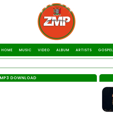
HOME
MUSIC
VIDEO
ALBUM
ARTISTS
GOSPEL
 MP3 DOWNLOAD