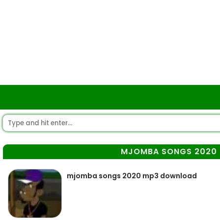
MJOMBA SONGS 2020
mjomba songs 2020 mp3 download