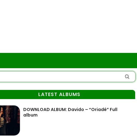
LATEST ALBUMS
DOWNLOAD ALBUM: Davido – “Oriadé” Full
album