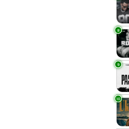
8
9
10