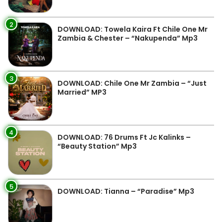
2
DOWNLOAD: Towela Kaira Ft Chile One Mr
Zambia & Chester – “Nakupenda” Mp3
3
DOWNLOAD: Chile One Mr Zambia – “Just
Married” MP3
4
DOWNLOAD: 76 Drums Ft Jc Kalinks –
“Beauty Station” Mp3
5
DOWNLOAD: Tianna – “Paradise” Mp3