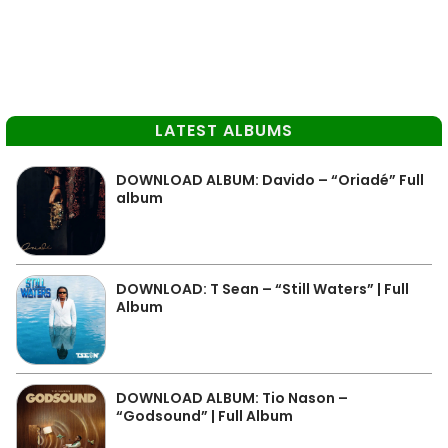
LATEST ALBUMS
DOWNLOAD ALBUM: Davido – “Oriadé” Full
album
DOWNLOAD: T Sean – “Still Waters” | Full
Album
DOWNLOAD ALBUM: Tio Nason –
“Godsound” | Full Album