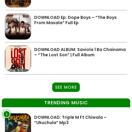
DOWNLOAD Ep: Dope Boys – “The Boys
From Masala” Full Ep
DOWNLOAD ALBUM: Saviola 1 Ba Chainama
– “The Lost Son” | Full Album
SEE MORE
TRENDING MUSIC
1
DOWNLOAD: Triple M Ft Chiwala –
“Ukuchula” Mp3