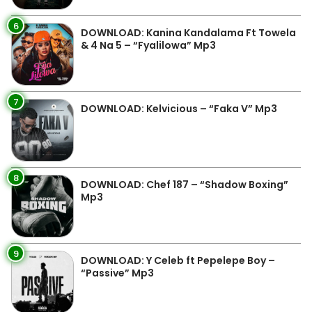
6
DOWNLOAD: Kanina Kandalama Ft Towela
& 4 Na 5 – “Fyalilowa” Mp3
7
DOWNLOAD: Kelvicious – “Faka V” Mp3
8
DOWNLOAD: Chef 187 – “Shadow Boxing”
Mp3
9
DOWNLOAD: Y Celeb ft Pepelepe Boy –
“Passive” Mp3