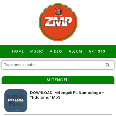
HOME
MUSIC
VIDEO
ALBUM
ARTISTS
GOSPEL
MITENGELI
DOWNLOAD: Mitengeli Ft. Namadingo –
“Ndalama” Mp3