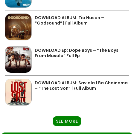
DOWNLOAD ALBUM: Tio Nason –
“Godsound” | Full Album
DOWNLOAD Ep: Dope Boys – “The Boys
From Masala” Full Ep
DOWNLOAD ALBUM: Saviola 1 Ba Chainama
– “The Lost Son” | Full Album
SEE MORE