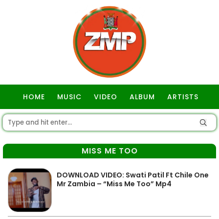
HOME
MUSIC
VIDEO
ALBUM
ARTISTS
GOSPEL
MISS ME TOO
DOWNLOAD VIDEO: Swati Patil Ft Chile One
Mr Zambia – “Miss Me Too” Mp4