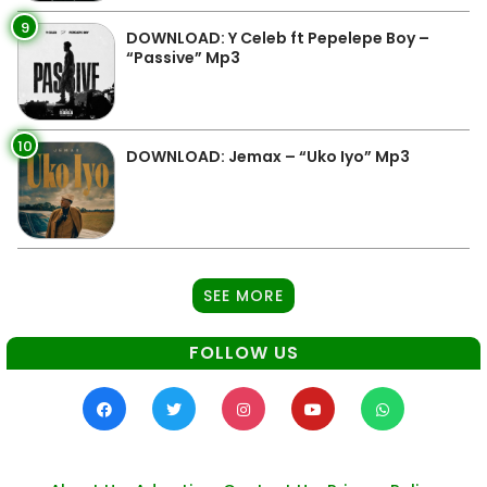
9
DOWNLOAD: Y Celeb ft Pepelepe Boy –
“Passive” Mp3
10
DOWNLOAD: Jemax – “Uko Iyo” Mp3
SEE MORE
FOLLOW US