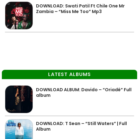
DOWNLOAD: Swati Patil Ft Chile One Mr
Zambia – “Miss Me Too” Mp3
LATEST ALBUMS
DOWNLOAD ALBUM: Davido – “Oriadé” Full
album
DOWNLOAD: T Sean – “Still Waters” | Full
Album