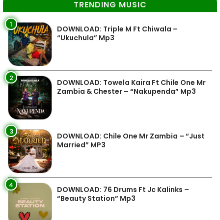
TRENDING MUSIC
1
DOWNLOAD: Triple M Ft Chiwala –
“Ukuchula” Mp3
2
DOWNLOAD: Towela Kaira Ft Chile One Mr
Zambia & Chester – “Nakupenda” Mp3
3
DOWNLOAD: Chile One Mr Zambia – “Just
Married” MP3
4
DOWNLOAD: 76 Drums Ft Jc Kalinks –
“Beauty Station” Mp3