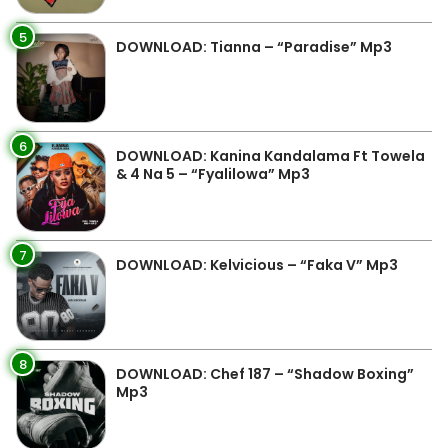
5
DOWNLOAD: Tianna – “Paradise” Mp3
6
DOWNLOAD: Kanina Kandalama Ft Towela
& 4 Na 5 – “Fyalilowa” Mp3
7
DOWNLOAD: Kelvicious – “Faka V” Mp3
8
DOWNLOAD: Chef 187 – “Shadow Boxing”
Mp3