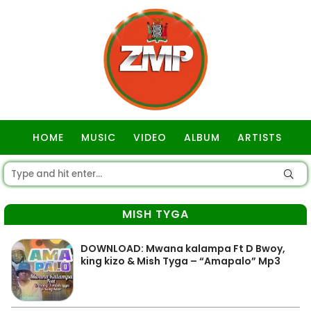
HOME
MUSIC
VIDEO
ALBUM
ARTISTS
GOSPEL
MISH TYGA
DOWNLOAD: Mwana kalampa Ft D Bwoy,
king kizo & Mish Tyga – “Amapalo” Mp3