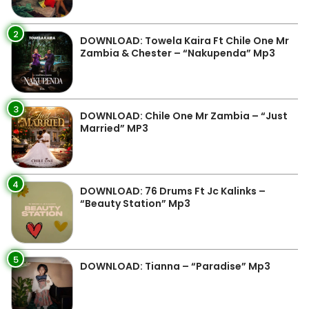
2
DOWNLOAD: Towela Kaira Ft Chile One Mr
Zambia & Chester – “Nakupenda” Mp3
3
DOWNLOAD: Chile One Mr Zambia – “Just
Married” MP3
4
DOWNLOAD: 76 Drums Ft Jc Kalinks –
“Beauty Station” Mp3
5
DOWNLOAD: Tianna – “Paradise” Mp3