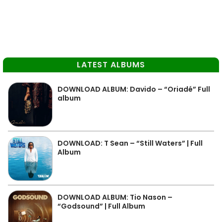
LATEST ALBUMS
DOWNLOAD ALBUM: Davido – “Oriadé” Full
album
DOWNLOAD: T Sean – “Still Waters” | Full
Album
DOWNLOAD ALBUM: Tio Nason –
“Godsound” | Full Album