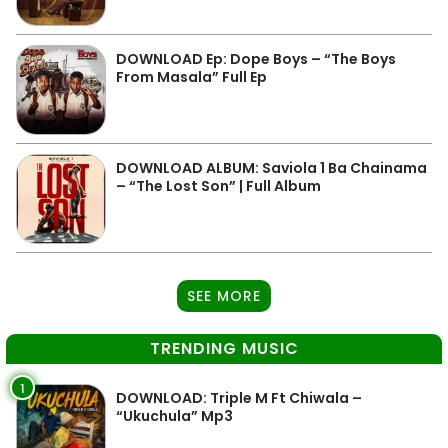
DOWNLOAD Ep: Dope Boys – “The Boys
From Masala” Full Ep
DOWNLOAD ALBUM: Saviola 1 Ba Chainama
– “The Lost Son” | Full Album
SEE MORE
TRENDING MUSIC
1
DOWNLOAD: Triple M Ft Chiwala –
“Ukuchula” Mp3