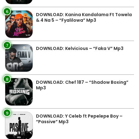
6
DOWNLOAD: Kanina Kandalama Ft Towela
& 4 Na 5 – “Fyalilowa” Mp3
7
DOWNLOAD: Kelvicious – “Faka V” Mp3
8
DOWNLOAD: Chef 187 – “Shadow Boxing”
Mp3
9
DOWNLOAD: Y Celeb ft Pepelepe Boy –
“Passive” Mp3