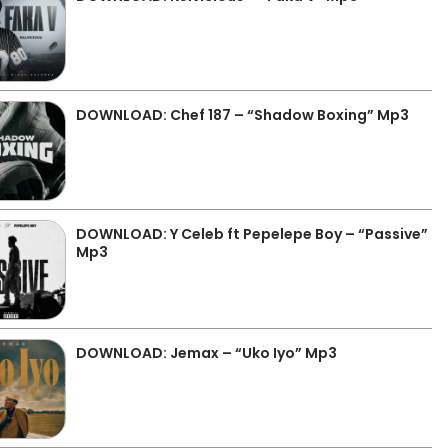
DOWNLOAD: Chef 187 – “Shadow Boxing” Mp3
DOWNLOAD: Y Celeb ft Pepelepe Boy – “Passive”
Mp3
DOWNLOAD: Jemax – “Uko Iyo” Mp3