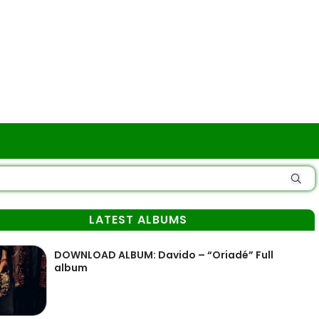
LATEST ALBUMS
DOWNLOAD ALBUM: Davido – “Oriadé” Full
album