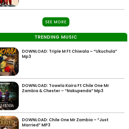
SEE MORE
TRENDING MUSIC
DOWNLOAD: Triple M Ft Chiwala – “Ukuchula”
Mp3
DOWNLOAD: Towela Kaira Ft Chile One Mr
Zambia & Chester – “Nakupenda” Mp3
DOWNLOAD: Chile One Mr Zambia – “Just
Married” MP3