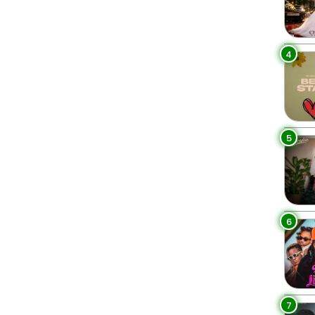
4
5
6
7