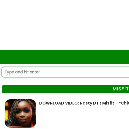
MISFIT
DOWNLOAD VIDEO: Nasty D Ft Misfit – “Ch