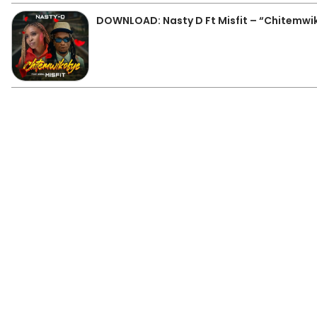
DOWNLOAD: Nasty D Ft Misfit – “Chitemwi