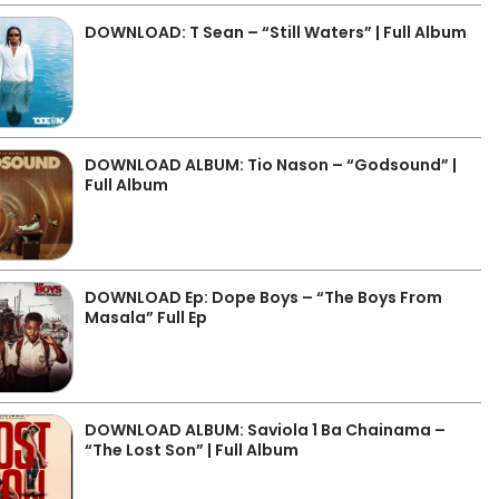
DOWNLOAD: T Sean – “Still Waters” | Full Album
DOWNLOAD ALBUM: Tio Nason – “Godsound” |
Full Album
DOWNLOAD Ep: Dope Boys – “The Boys From
Masala” Full Ep
DOWNLOAD ALBUM: Saviola 1 Ba Chainama –
“The Lost Son” | Full Album