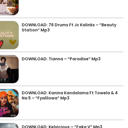
DOWNLOAD: 76 Drums Ft Jc Kalinks – “Beauty
Station” Mp3
DOWNLOAD: Tianna – “Paradise” Mp3
DOWNLOAD: Kanina Kandalama Ft Towela & 4
Na 5 – “Fyalilowa” Mp3
DOWNLOAD: Kelvicious – “Faka V” Mp3