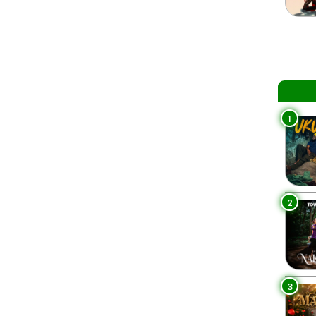
1
2
3