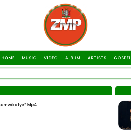
HOME
MUSIC
VIDEO
ALBUM
ARTISTS
GOSPEL
itemwikofye” Mp4