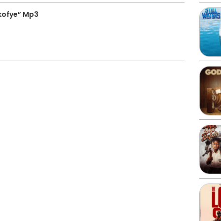
kofye” Mp3