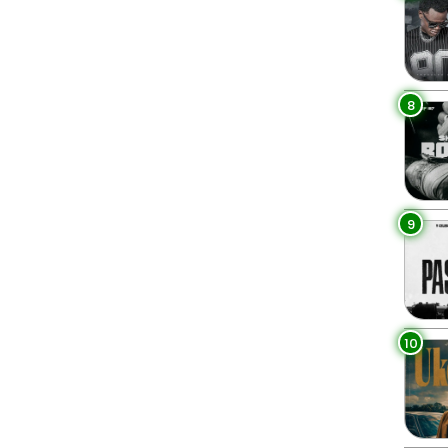
8
9
10