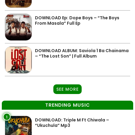
DOWNLOAD Ep: Dope Boys – “The Boys
From Masala” Full Ep
DOWNLOAD ALBUM: Saviola 1 Ba Chainama
– “The Lost Son” | Full Album
SEE MORE
TRENDING MUSIC
1
DOWNLOAD: Triple M Ft Chiwala –
“Ukuchula” Mp3