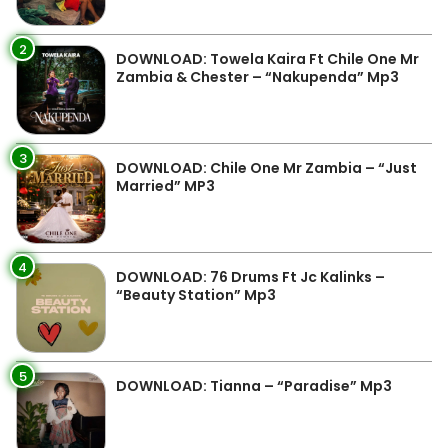
2
DOWNLOAD: Towela Kaira Ft Chile One Mr
Zambia & Chester – “Nakupenda” Mp3
3
DOWNLOAD: Chile One Mr Zambia – “Just
Married” MP3
4
DOWNLOAD: 76 Drums Ft Jc Kalinks –
“Beauty Station” Mp3
5
DOWNLOAD: Tianna – “Paradise” Mp3