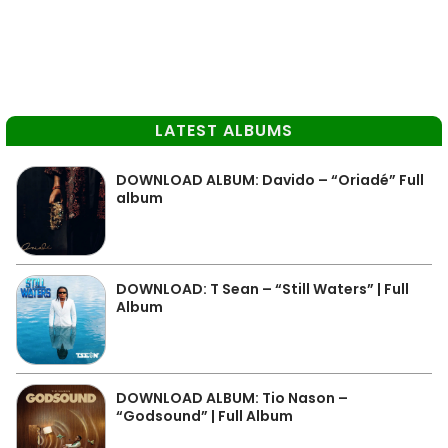
LATEST ALBUMS
DOWNLOAD ALBUM: Davido – “Oriadé” Full
album
DOWNLOAD: T Sean – “Still Waters” | Full
Album
DOWNLOAD ALBUM: Tio Nason –
“Godsound” | Full Album