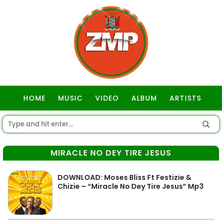
HOME
MUSIC
VIDEO
ALBUM
ARTISTS
GOSPEL
MIRACLE NO DEY TIRE JESUS
DOWNLOAD: Moses Bliss Ft Festizie &
Chizie – “Miracle No Dey Tire Jesus” Mp3