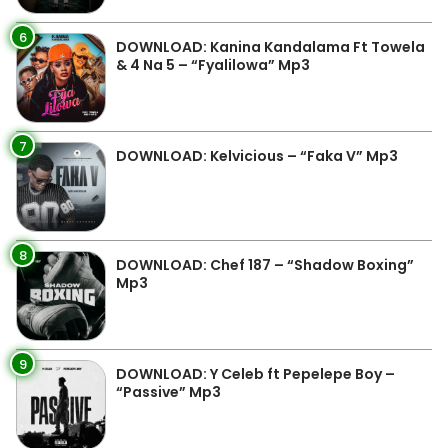
6
DOWNLOAD: Kanina Kandalama Ft Towela
& 4 Na 5 – “Fyalilowa” Mp3
7
DOWNLOAD: Kelvicious – “Faka V” Mp3
8
DOWNLOAD: Chef 187 – “Shadow Boxing”
Mp3
9
DOWNLOAD: Y Celeb ft Pepelepe Boy –
“Passive” Mp3