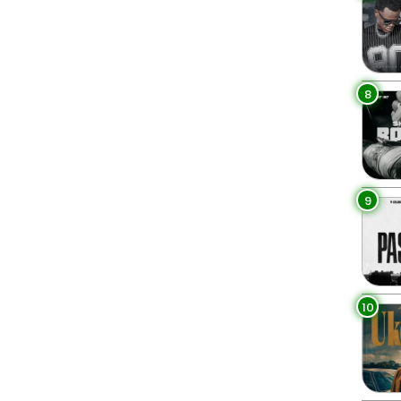
8
9
10