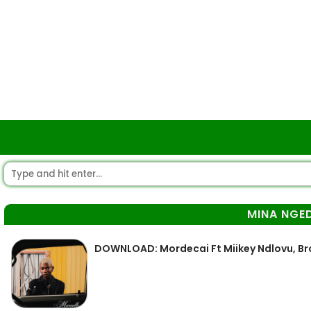
MINA NGE
DOWNLOAD: Mordecai Ft Miikey Ndlovu, B