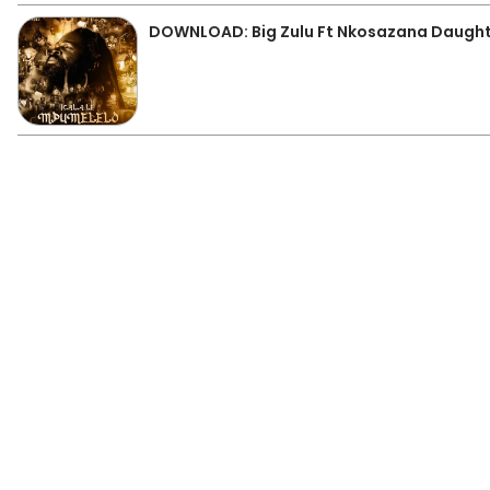
DOWNLOAD: Big Zulu Ft Nkosazana Daugh