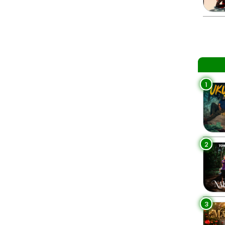
1
2
3