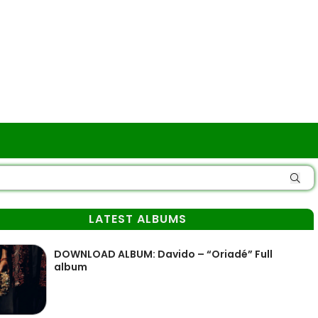
LATEST ALBUMS
DOWNLOAD ALBUM: Davido – “Oriadé” Full
album