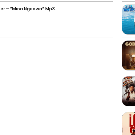
ter – “Mina Ngedwa” Mp3