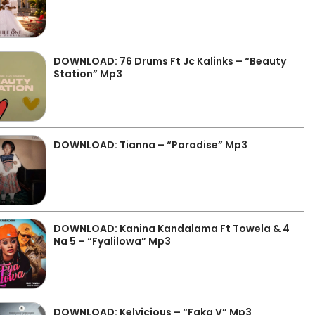
DOWNLOAD: 76 Drums Ft Jc Kalinks – “Beauty
Station” Mp3
DOWNLOAD: Tianna – “Paradise” Mp3
DOWNLOAD: Kanina Kandalama Ft Towela & 4
Na 5 – “Fyalilowa” Mp3
DOWNLOAD: Kelvicious – “Faka V” Mp3