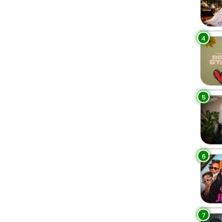
4
5
6
7