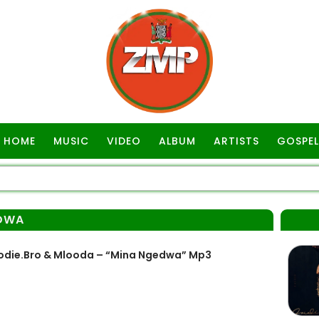
HOME
MUSIC
VIDEO
ALBUM
ARTISTS
GOSPEL
DWA
rodie.Bro & Mlooda – “Mina Ngedwa” Mp3