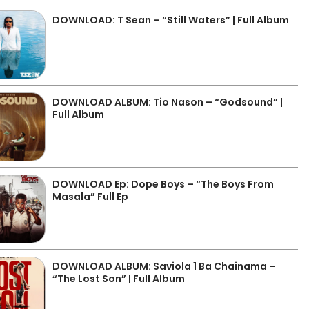
DOWNLOAD: T Sean – “Still Waters” | Full Album
DOWNLOAD ALBUM: Tio Nason – “Godsound” |
Full Album
DOWNLOAD Ep: Dope Boys – “The Boys From
Masala” Full Ep
DOWNLOAD ALBUM: Saviola 1 Ba Chainama –
“The Lost Son” | Full Album