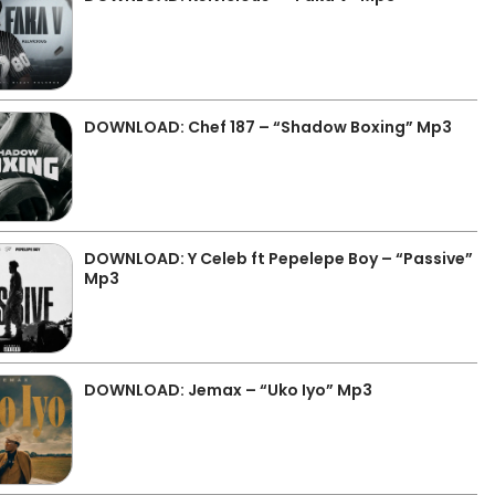
DOWNLOAD: Chef 187 – “Shadow Boxing” Mp3
DOWNLOAD: Y Celeb ft Pepelepe Boy – “Passive”
Mp3
DOWNLOAD: Jemax – “Uko Iyo” Mp3