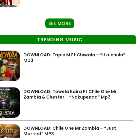
SEE MORE
TRENDING MUSIC
DOWNLOAD: Triple M Ft Chiwala – “Ukuchula”
Mp3
DOWNLOAD: Towela Kaira Ft Chile One Mr
Zambia & Chester – “Nakupenda” Mp3
DOWNLOAD: Chile One Mr Zambia – “Just
Married” MP3