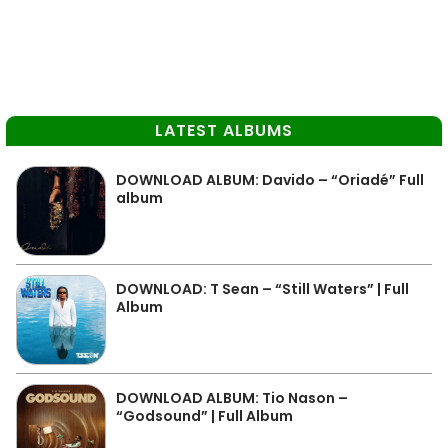
LATEST ALBUMS
DOWNLOAD ALBUM: Davido – “Oriadé” Full
album
DOWNLOAD: T Sean – “Still Waters” | Full
Album
DOWNLOAD ALBUM: Tio Nason –
“Godsound” | Full Album