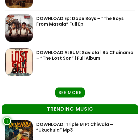
DOWNLOAD Ep: Dope Boys – “The Boys
From Masala” Full Ep
DOWNLOAD ALBUM: Saviola 1 Ba Chainama
– “The Lost Son” | Full Album
SEE MORE
TRENDING MUSIC
1
DOWNLOAD: Triple M Ft Chiwala –
“Ukuchula” Mp3