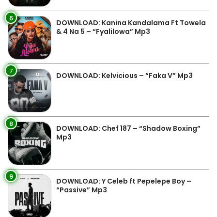
6
DOWNLOAD: Kanina Kandalama Ft Towela
& 4 Na 5 – “Fyalilowa” Mp3
7
DOWNLOAD: Kelvicious – “Faka V” Mp3
8
DOWNLOAD: Chef 187 – “Shadow Boxing”
Mp3
9
DOWNLOAD: Y Celeb ft Pepelepe Boy –
“Passive” Mp3