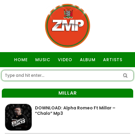
HOME
MUSIC
VIDEO
ALBUM
ARTISTS
GOSPEL
MILLAR
DOWNLOAD: Alpha Romeo Ft Millar –
“Chalo” Mp3