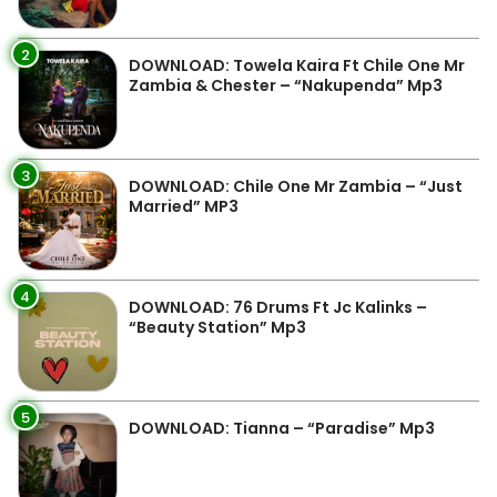
2
DOWNLOAD: Towela Kaira Ft Chile One Mr
Zambia & Chester – “Nakupenda” Mp3
3
DOWNLOAD: Chile One Mr Zambia – “Just
Married” MP3
4
DOWNLOAD: 76 Drums Ft Jc Kalinks –
“Beauty Station” Mp3
5
DOWNLOAD: Tianna – “Paradise” Mp3