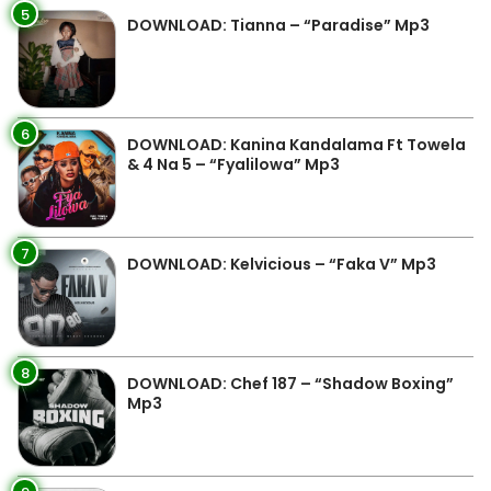
5
DOWNLOAD: Tianna – “Paradise” Mp3
6
DOWNLOAD: Kanina Kandalama Ft Towela
& 4 Na 5 – “Fyalilowa” Mp3
7
DOWNLOAD: Kelvicious – “Faka V” Mp3
8
DOWNLOAD: Chef 187 – “Shadow Boxing”
Mp3