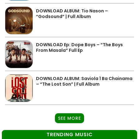
DOWNLOAD ALBUM: Tio Nason –
“Godsound” | Full Album
DOWNLOAD Ep: Dope Boys – “The Boys
From Masala” Full Ep
DOWNLOAD ALBUM: Saviola 1 Ba Chainama
– “The Lost Son” | Full Album
SEE MORE
TRENDING MUSIC