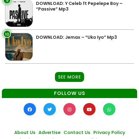
9
DOWNLOAD: Y Celeb ft Pepelepe Boy –
“Passive” Mp3
10
DOWNLOAD: Jemax – “Uko Iyo” Mp3
SEE MORE
FOLLOW US
About Us
Advertise
Contact Us
Privacy Policy