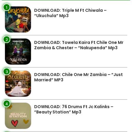
1
DOWNLOAD: Triple M Ft Chiwala –
“Ukuchula” Mp3
2
DOWNLOAD: Towela Kaira Ft Chile One Mr
Zambia & Chester – “Nakupenda” Mp3
3
DOWNLOAD: Chile One Mr Zambia – “Just
Married” MP3
4
DOWNLOAD: 76 Drums Ft Jc Kalinks –
“Beauty Station” Mp3