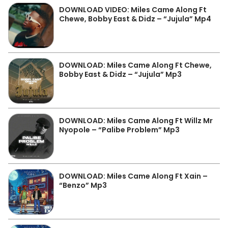
DOWNLOAD VIDEO: Miles Came Along Ft
Chewe, Bobby East & Didz – “Jujula” Mp4
DOWNLOAD: Miles Came Along Ft Chewe,
Bobby East & Didz – “Jujula” Mp3
DOWNLOAD: Miles Came Along Ft Willz Mr
Nyopole – “Palibe Problem” Mp3
DOWNLOAD: Miles Came Along Ft Xain –
“Benzo” Mp3