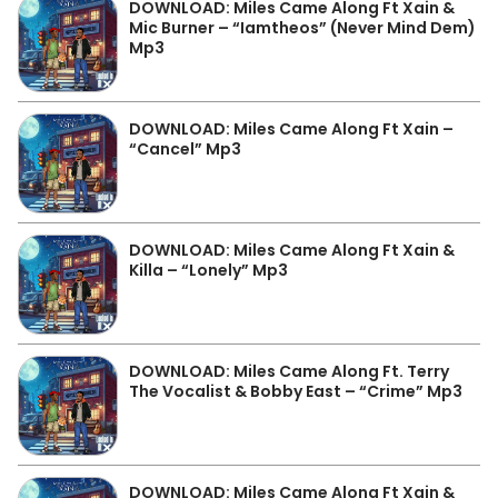
DOWNLOAD: Miles Came Along Ft Xain &
Mic Burner – “Iamtheos” (Never Mind Dem)
Mp3
DOWNLOAD: Miles Came Along Ft Xain –
“Cancel” Mp3
DOWNLOAD: Miles Came Along Ft Xain &
Killa – “Lonely” Mp3
DOWNLOAD: Miles Came Along Ft. Terry
The Vocalist & Bobby East – “Crime” Mp3
DOWNLOAD: Miles Came Along Ft Xain &