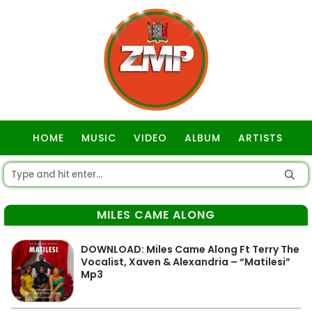
HOME
MUSIC
VIDEO
ALBUM
ARTISTS
GOSPEL
MILES CAME ALONG
DOWNLOAD: Miles Came Along Ft Terry The
Vocalist, Xaven & Alexandria – “Matilesi”
Mp3