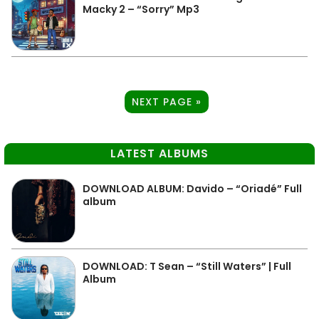
Macky 2 – “Sorry” Mp3
NEXT PAGE »
LATEST ALBUMS
DOWNLOAD ALBUM: Davido – “Oriadé” Full
album
DOWNLOAD: T Sean – “Still Waters” | Full
Album