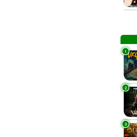
1
2
3