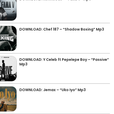
DOWNLOAD: Chef 187 – “Shadow Boxing” Mp3
DOWNLOAD: Y Celeb ft Pepelepe Boy – “Passive”
Mp3
DOWNLOAD: Jemax – “Uko Iyo” Mp3