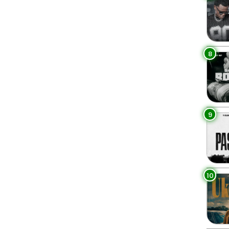
8
9
10