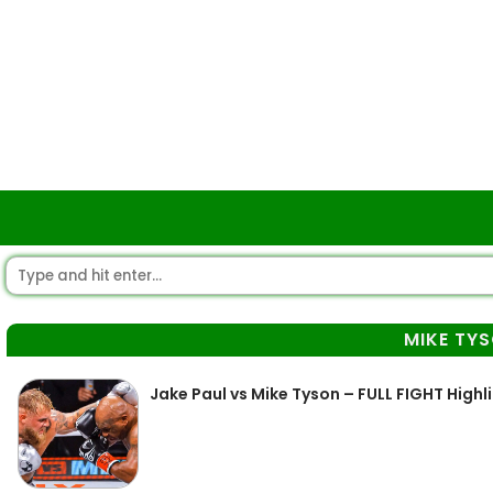
MIKE TY
Jake Paul vs Mike Tyson – FULL FIGHT Highl