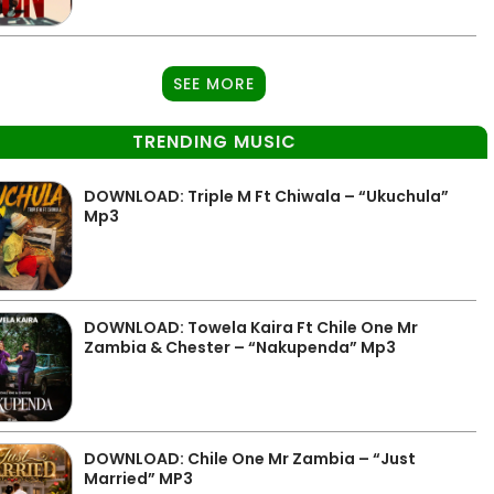
SEE MORE
TRENDING MUSIC
DOWNLOAD: Triple M Ft Chiwala – “Ukuchula”
Mp3
DOWNLOAD: Towela Kaira Ft Chile One Mr
Zambia & Chester – “Nakupenda” Mp3
DOWNLOAD: Chile One Mr Zambia – “Just
Married” MP3