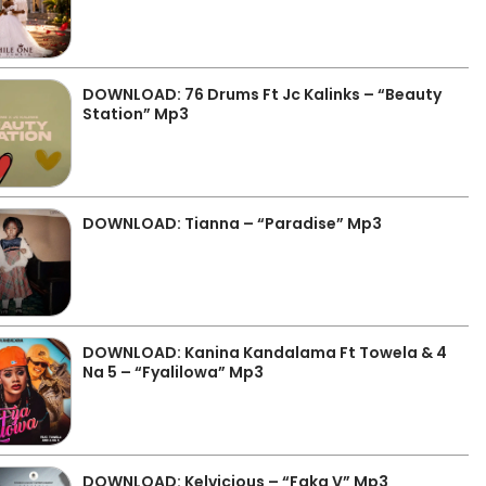
DOWNLOAD: 76 Drums Ft Jc Kalinks – “Beauty
Station” Mp3
DOWNLOAD: Tianna – “Paradise” Mp3
DOWNLOAD: Kanina Kandalama Ft Towela & 4
Na 5 – “Fyalilowa” Mp3
DOWNLOAD: Kelvicious – “Faka V” Mp3