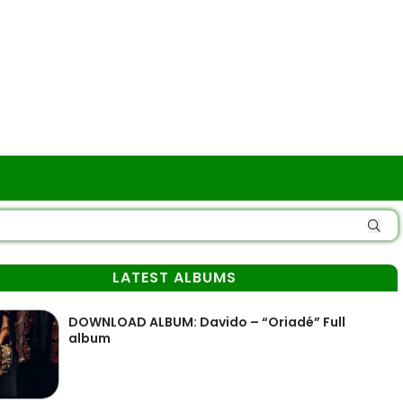
LATEST ALBUMS
DOWNLOAD ALBUM: Davido – “Oriadé” Full
album