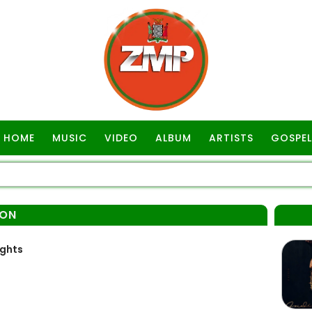
HOME
MUSIC
VIDEO
ALBUM
ARTISTS
GOSPEL
SON
ights