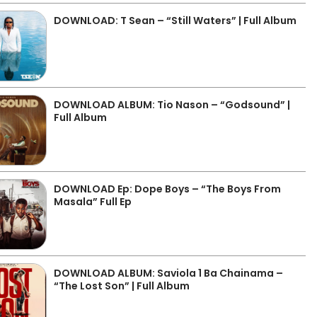
DOWNLOAD: T Sean – “Still Waters” | Full Album
DOWNLOAD ALBUM: Tio Nason – “Godsound” |
Full Album
DOWNLOAD Ep: Dope Boys – “The Boys From
Masala” Full Ep
DOWNLOAD ALBUM: Saviola 1 Ba Chainama –
“The Lost Son” | Full Album