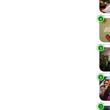
4
5
6
7