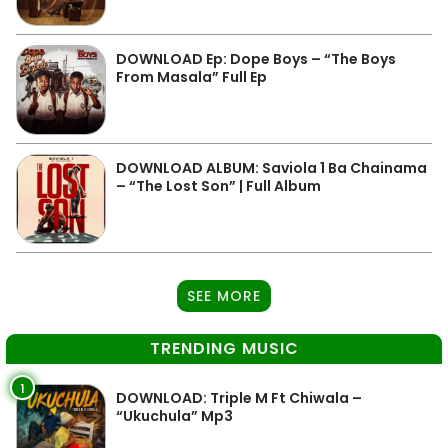
DOWNLOAD Ep: Dope Boys – “The Boys
From Masala” Full Ep
DOWNLOAD ALBUM: Saviola 1 Ba Chainama
– “The Lost Son” | Full Album
SEE MORE
TRENDING MUSIC
1
DOWNLOAD: Triple M Ft Chiwala –
“Ukuchula” Mp3