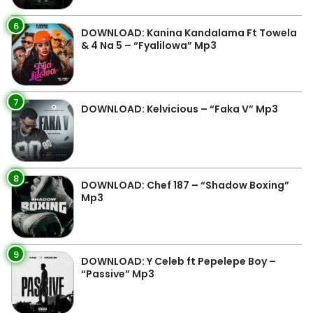
6
DOWNLOAD: Kanina Kandalama Ft Towela
& 4 Na 5 – “Fyalilowa” Mp3
7
DOWNLOAD: Kelvicious – “Faka V” Mp3
8
DOWNLOAD: Chef 187 – “Shadow Boxing”
Mp3
9
DOWNLOAD: Y Celeb ft Pepelepe Boy –
“Passive” Mp3