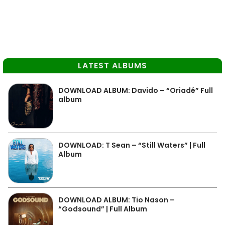
LATEST ALBUMS
DOWNLOAD ALBUM: Davido – “Oriadé” Full
album
DOWNLOAD: T Sean – “Still Waters” | Full
Album
DOWNLOAD ALBUM: Tio Nason –
“Godsound” | Full Album