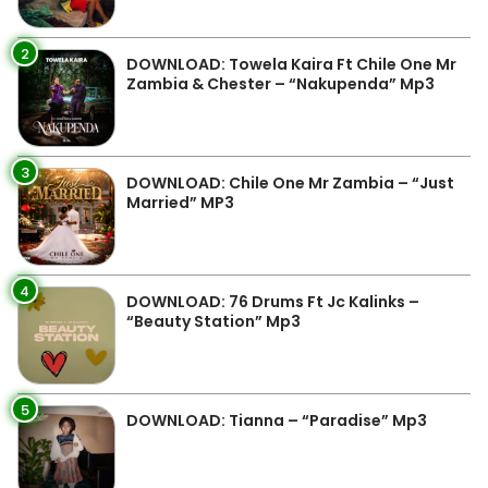
2
DOWNLOAD: Towela Kaira Ft Chile One Mr
Zambia & Chester – “Nakupenda” Mp3
3
DOWNLOAD: Chile One Mr Zambia – “Just
Married” MP3
4
DOWNLOAD: 76 Drums Ft Jc Kalinks –
“Beauty Station” Mp3
5
DOWNLOAD: Tianna – “Paradise” Mp3