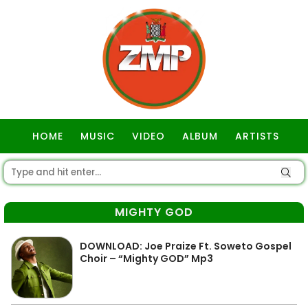
HOME
MUSIC
VIDEO
ALBUM
ARTISTS
GOSPEL
MIGHTY GOD
DOWNLOAD: Joe Praize Ft. Soweto Gospel
Choir – “Mighty GOD” Mp3