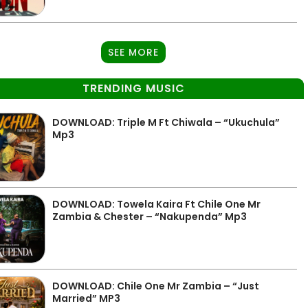
SEE MORE
TRENDING MUSIC
DOWNLOAD: Triple M Ft Chiwala – “Ukuchula”
Mp3
DOWNLOAD: Towela Kaira Ft Chile One Mr
Zambia & Chester – “Nakupenda” Mp3
DOWNLOAD: Chile One Mr Zambia – “Just
Married” MP3