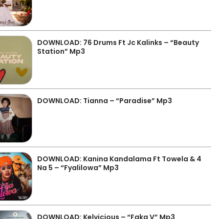
DOWNLOAD: 76 Drums Ft Jc Kalinks – “Beauty
Station” Mp3
DOWNLOAD: Tianna – “Paradise” Mp3
DOWNLOAD: Kanina Kandalama Ft Towela & 4
Na 5 – “Fyalilowa” Mp3
DOWNLOAD: Kelvicious – “Faka V” Mp3