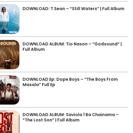
DOWNLOAD: T Sean – “Still Waters” | Full Album
DOWNLOAD ALBUM: Tio Nason – “Godsound” |
Full Album
DOWNLOAD Ep: Dope Boys – “The Boys From
Masala” Full Ep
DOWNLOAD ALBUM: Saviola 1 Ba Chainama –
“The Lost Son” | Full Album