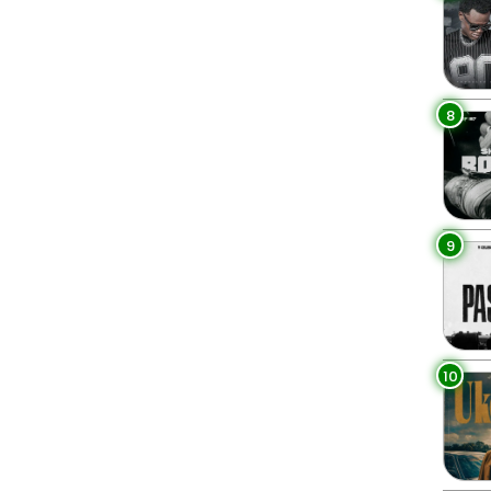
8
9
10