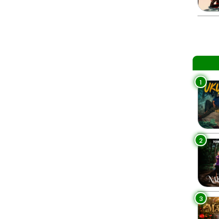
1
2
3