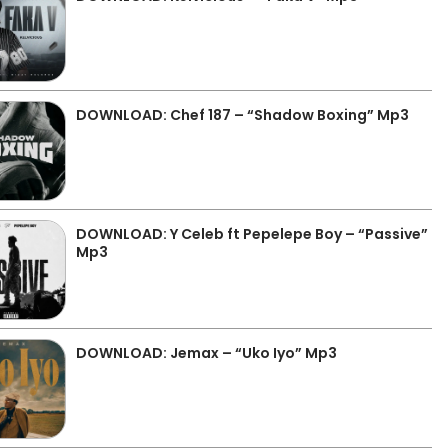
DOWNLOAD: Chef 187 – “Shadow Boxing” Mp3
DOWNLOAD: Y Celeb ft Pepelepe Boy – “Passive”
Mp3
DOWNLOAD: Jemax – “Uko Iyo” Mp3