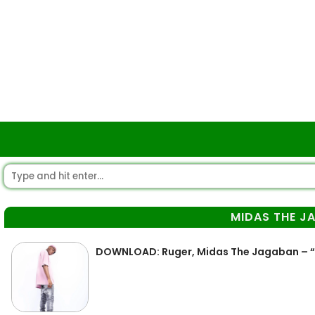
MIDAS THE J
DOWNLOAD: Ruger, Midas The Jagaban – “