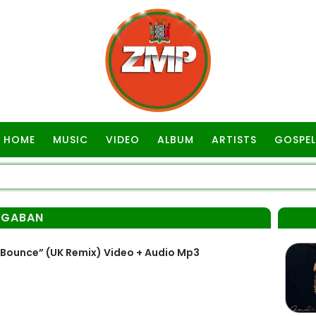
HOME
MUSIC
VIDEO
ALBUM
ARTISTS
GOSPEL
AGABAN
Bounce” (UK Remix) Video + Audio Mp3