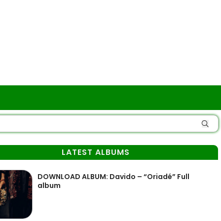
LATEST ALBUMS
DOWNLOAD ALBUM: Davido – “Oriadé” Full
album