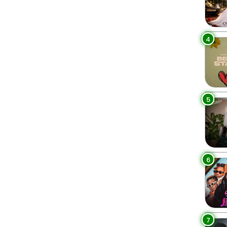
4
5
6
7