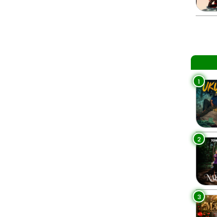
1
2
3