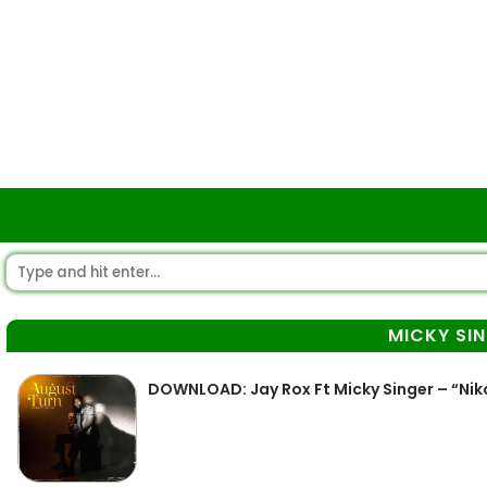
MICKY SI
DOWNLOAD: Jay Rox Ft Micky Singer – “Nik