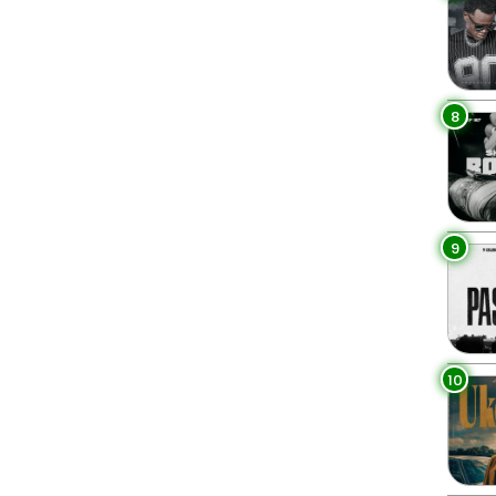
8
9
10