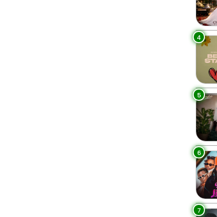
4
5
6
7