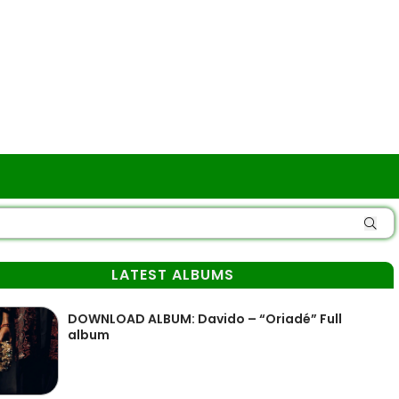
LATEST ALBUMS
DOWNLOAD ALBUM: Davido – “Oriadé” Full
album