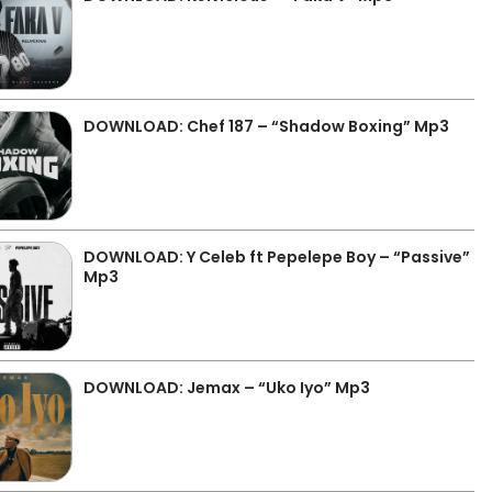
DOWNLOAD: Chef 187 – “Shadow Boxing” Mp3
DOWNLOAD: Y Celeb ft Pepelepe Boy – “Passive”
Mp3
DOWNLOAD: Jemax – “Uko Iyo” Mp3