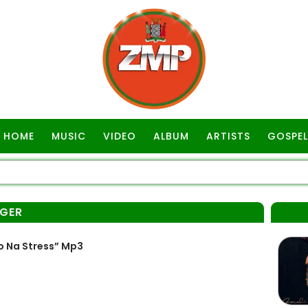
HOME
MUSIC
VIDEO
ALBUM
ARTISTS
GOSPEL
NGER
o Na Stress” Mp3