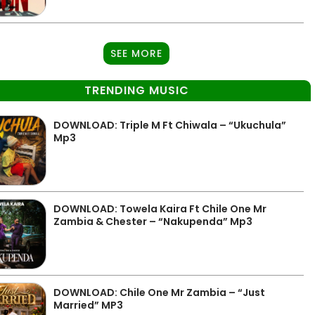
SEE MORE
TRENDING MUSIC
DOWNLOAD: Triple M Ft Chiwala – “Ukuchula”
Mp3
DOWNLOAD: Towela Kaira Ft Chile One Mr
Zambia & Chester – “Nakupenda” Mp3
DOWNLOAD: Chile One Mr Zambia – “Just
Married” MP3