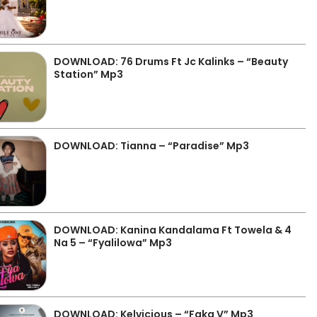
DOWNLOAD: 76 Drums Ft Jc Kalinks – “Beauty
Station” Mp3
DOWNLOAD: Tianna – “Paradise” Mp3
DOWNLOAD: Kanina Kandalama Ft Towela & 4
Na 5 – “Fyalilowa” Mp3
DOWNLOAD: Kelvicious – “Faka V” Mp3