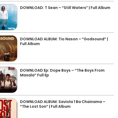
DOWNLOAD: T Sean – “Still Waters” | Full Album
DOWNLOAD ALBUM: Tio Nason – “Godsound” |
Full Album
DOWNLOAD Ep: Dope Boys – “The Boys From
Masala” Full Ep
DOWNLOAD ALBUM: Saviola 1 Ba Chainama –
“The Lost Son” | Full Album