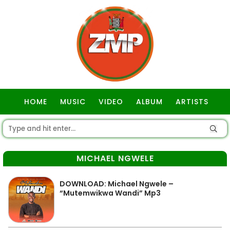
HOME
MUSIC
VIDEO
ALBUM
ARTISTS
GOSPEL
MICHAEL NGWELE
DOWNLOAD: Michael Ngwele –
“Mutemwikwa Wandi” Mp3