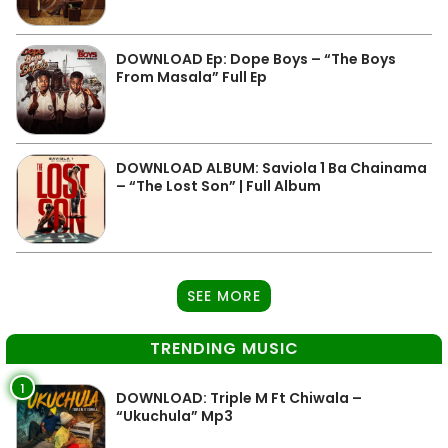
DOWNLOAD Ep: Dope Boys – “The Boys
From Masala” Full Ep
DOWNLOAD ALBUM: Saviola 1 Ba Chainama
– “The Lost Son” | Full Album
SEE MORE
TRENDING MUSIC
1
DOWNLOAD: Triple M Ft Chiwala –
“Ukuchula” Mp3