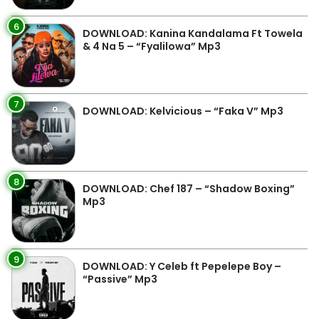
6
DOWNLOAD: Kanina Kandalama Ft Towela
& 4 Na 5 – “Fyalilowa” Mp3
7
DOWNLOAD: Kelvicious – “Faka V” Mp3
8
DOWNLOAD: Chef 187 – “Shadow Boxing”
Mp3
9
DOWNLOAD: Y Celeb ft Pepelepe Boy –
“Passive” Mp3