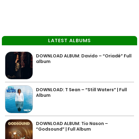
LATEST ALBUMS
DOWNLOAD ALBUM: Davido – “Oriadé” Full
album
DOWNLOAD: T Sean – “Still Waters” | Full
Album
DOWNLOAD ALBUM: Tio Nason –
“Godsound” | Full Album