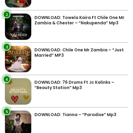
2
DOWNLOAD: Towela Kaira Ft Chile One Mr
Zambia & Chester – “Nakupenda” Mp3
3
DOWNLOAD: Chile One Mr Zambia – “Just
Married” MP3
4
DOWNLOAD: 76 Drums Ft Jc Kalinks –
“Beauty Station” Mp3
5
DOWNLOAD: Tianna – “Paradise” Mp3