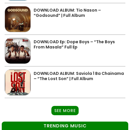
DOWNLOAD ALBUM: Tio Nason –
“Godsound” | Full Album
DOWNLOAD Ep: Dope Boys – “The Boys
From Masala” Full Ep
DOWNLOAD ALBUM: Saviola 1 Ba Chainama
– “The Lost Son” | Full Album
SEE MORE
TRENDING MUSIC