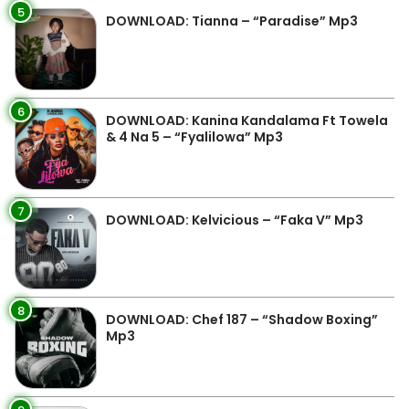
5
DOWNLOAD: Tianna – “Paradise” Mp3
6
DOWNLOAD: Kanina Kandalama Ft Towela
& 4 Na 5 – “Fyalilowa” Mp3
7
DOWNLOAD: Kelvicious – “Faka V” Mp3
8
DOWNLOAD: Chef 187 – “Shadow Boxing”
Mp3