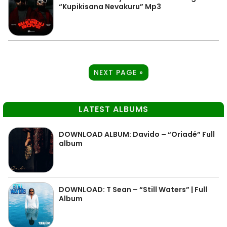
“Kupikisana Nevakuru” Mp3
NEXT PAGE »
LATEST ALBUMS
DOWNLOAD ALBUM: Davido – “Oriadé” Full
album
DOWNLOAD: T Sean – “Still Waters” | Full
Album