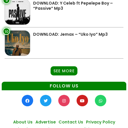
9
DOWNLOAD: Y Celeb ft Pepelepe Boy –
“Passive” Mp3
10
DOWNLOAD: Jemax – “Uko Iyo” Mp3
SEE MORE
FOLLOW US
About Us
Advertise
Contact Us
Privacy Policy