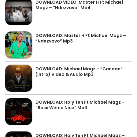
DOWNLOAD VIDEO: Master H Ft Michael
Magz – “Ndezvavo” Mp4
DOWNLOAD: Master H Ft Michael Magz –
“Ndezvavo” Mp3
DOWNLOAD: Michael Magz – “Canaan”
(intro) Video & Audio Mp3
DOWNLOAD: Holy Ten Ft Michael Magz –
“Boss Wema Nice” Mp3
DOWNLOAD: Holy Ten Ft Michael Magz –