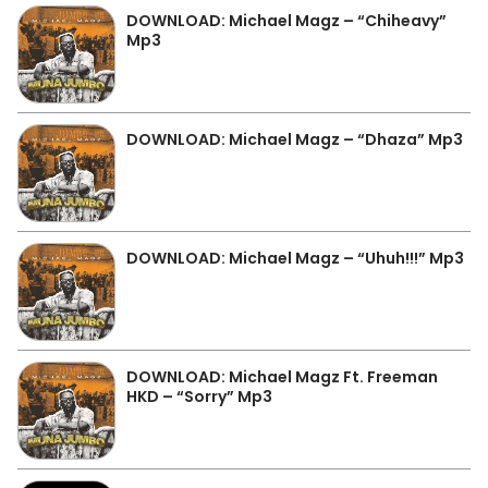
DOWNLOAD: Michael Magz – “Chiheavy”
Mp3
DOWNLOAD: Michael Magz – “Dhaza” Mp3
DOWNLOAD: Michael Magz – “Uhuh!!!” Mp3
DOWNLOAD: Michael Magz Ft. Freeman
HKD – “Sorry” Mp3