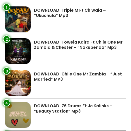
1
DOWNLOAD: Triple M Ft Chiwala –
“Ukuchula” Mp3
2
DOWNLOAD: Towela Kaira Ft Chile One Mr
Zambia & Chester – “Nakupenda” Mp3
3
DOWNLOAD: Chile One Mr Zambia – “Just
Married” MP3
4
DOWNLOAD: 76 Drums Ft Jc Kalinks –
“Beauty Station” Mp3