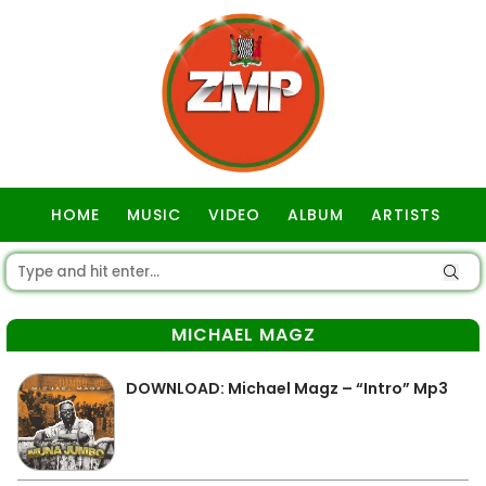
HOME
MUSIC
VIDEO
ALBUM
ARTISTS
GOSPEL
MICHAEL MAGZ
DOWNLOAD: Michael Magz – “Intro” Mp3