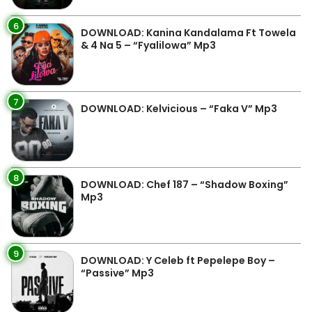
6
DOWNLOAD: Kanina Kandalama Ft Towela
& 4 Na 5 – “Fyalilowa” Mp3
7
DOWNLOAD: Kelvicious – “Faka V” Mp3
8
DOWNLOAD: Chef 187 – “Shadow Boxing”
Mp3
9
DOWNLOAD: Y Celeb ft Pepelepe Boy –
“Passive” Mp3