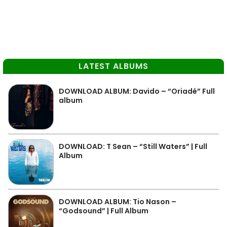
LATEST ALBUMS
DOWNLOAD ALBUM: Davido – “Oriadé” Full
album
DOWNLOAD: T Sean – “Still Waters” | Full
Album
DOWNLOAD ALBUM: Tio Nason –
“Godsound” | Full Album