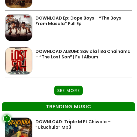
DOWNLOAD Ep: Dope Boys – “The Boys
From Masala” Full Ep
DOWNLOAD ALBUM: Saviola 1 Ba Chainama
– “The Lost Son” | Full Album
SEE MORE
TRENDING MUSIC
1
DOWNLOAD: Triple M Ft Chiwala –
“Ukuchula” Mp3