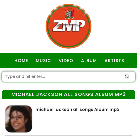
HOME
MUSIC
VIDEO
ALBUM
ARTISTS
GOSPEL
MICHAEL JACKSON ALL SONGS ALBUM MP3
michael jackson all songs Album mp3