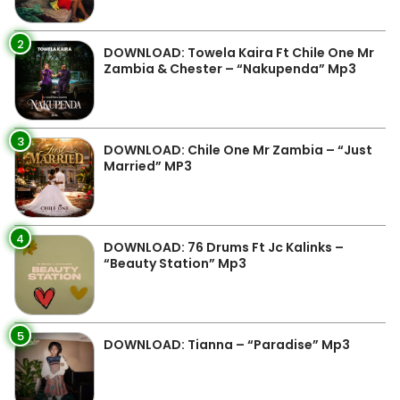
2
DOWNLOAD: Towela Kaira Ft Chile One Mr
Zambia & Chester – “Nakupenda” Mp3
3
DOWNLOAD: Chile One Mr Zambia – “Just
Married” MP3
4
DOWNLOAD: 76 Drums Ft Jc Kalinks –
“Beauty Station” Mp3
5
DOWNLOAD: Tianna – “Paradise” Mp3