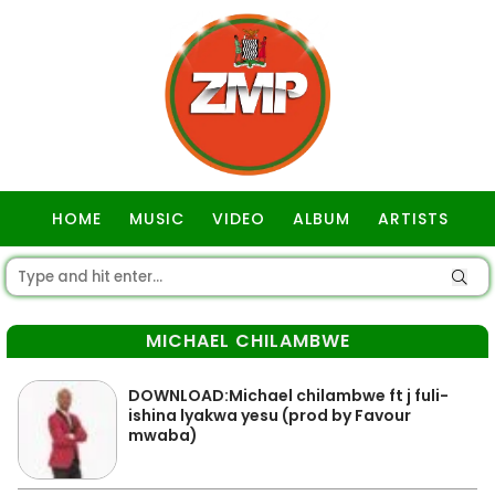
HOME
MUSIC
VIDEO
ALBUM
ARTISTS
GOSPEL
MICHAEL CHILAMBWE
DOWNLOAD:Michael chilambwe ft j fuli-
ishina lyakwa yesu (prod by Favour
mwaba)