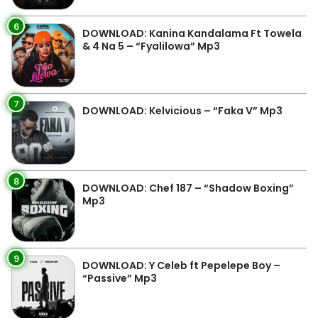
6
DOWNLOAD: Kanina Kandalama Ft Towela
& 4 Na 5 – “Fyalilowa” Mp3
7
DOWNLOAD: Kelvicious – “Faka V” Mp3
8
DOWNLOAD: Chef 187 – “Shadow Boxing”
Mp3
9
DOWNLOAD: Y Celeb ft Pepelepe Boy –
“Passive” Mp3