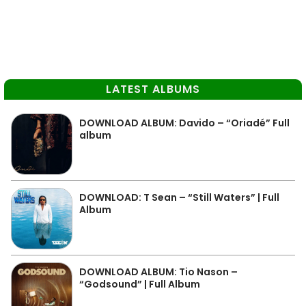
LATEST ALBUMS
DOWNLOAD ALBUM: Davido – “Oriadé” Full
album
DOWNLOAD: T Sean – “Still Waters” | Full
Album
DOWNLOAD ALBUM: Tio Nason –
“Godsound” | Full Album