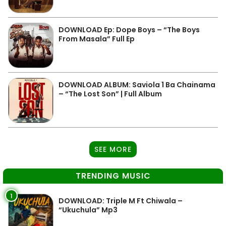
DOWNLOAD Ep: Dope Boys – “The Boys
From Masala” Full Ep
DOWNLOAD ALBUM: Saviola 1 Ba Chainama
– “The Lost Son” | Full Album
SEE MORE
TRENDING MUSIC
1
DOWNLOAD: Triple M Ft Chiwala –
“Ukuchula” Mp3