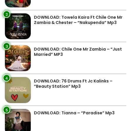
2
DOWNLOAD: Towela Kaira Ft Chile One Mr
Zambia & Chester – “Nakupenda” Mp3
3
DOWNLOAD: Chile One Mr Zambia – “Just
Married” MP3
4
DOWNLOAD: 76 Drums Ft Jc Kalinks –
“Beauty Station” Mp3
5
DOWNLOAD: Tianna – “Paradise” Mp3