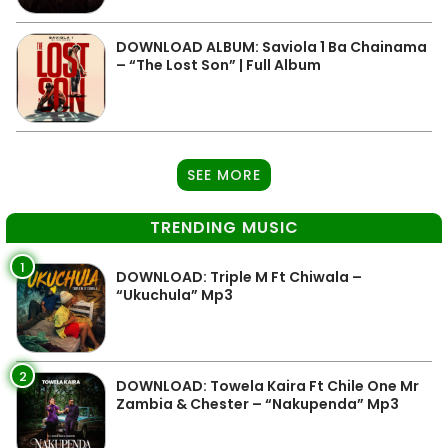
DOWNLOAD ALBUM: Saviola 1 Ba Chainama
– “The Lost Son” | Full Album
SEE MORE
TRENDING MUSIC
1
DOWNLOAD: Triple M Ft Chiwala –
“Ukuchula” Mp3
2
DOWNLOAD: Towela Kaira Ft Chile One Mr
Zambia & Chester – “Nakupenda” Mp3