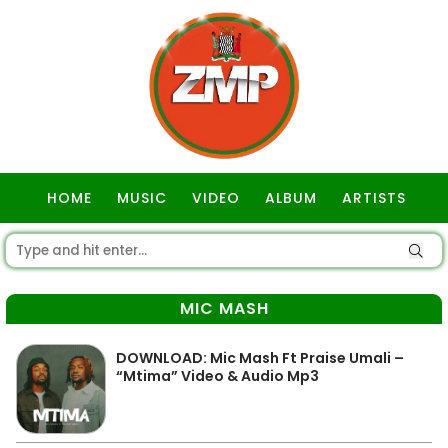
HOME
MUSIC
VIDEO
ALBUM
ARTISTS
GOSPEL
MIC MASH
DOWNLOAD: Mic Mash Ft Praise Umali –
“Mtima” Video & Audio Mp3