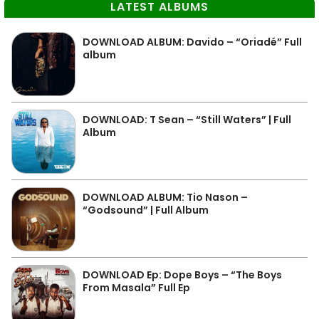
LATEST ALBUMS
DOWNLOAD ALBUM: Davido – “Oriadé” Full
album
DOWNLOAD: T Sean – “Still Waters” | Full
Album
DOWNLOAD ALBUM: Tio Nason –
“Godsound” | Full Album
DOWNLOAD Ep: Dope Boys – “The Boys
From Masala” Full Ep