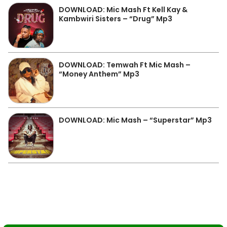
DOWNLOAD: Mic Mash Ft Kell Kay &
Kambwiri Sisters – “Drug” Mp3
DOWNLOAD: Temwah Ft Mic Mash –
“Money Anthem” Mp3
DOWNLOAD: Mic Mash – “Superstar” Mp3