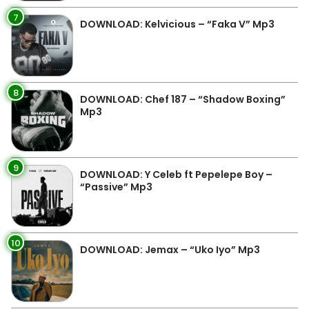
7
DOWNLOAD: Kelvicious – “Faka V” Mp3
8
DOWNLOAD: Chef 187 – “Shadow Boxing”
Mp3
9
DOWNLOAD: Y Celeb ft Pepelepe Boy –
“Passive” Mp3
10
DOWNLOAD: Jemax – “Uko Iyo” Mp3