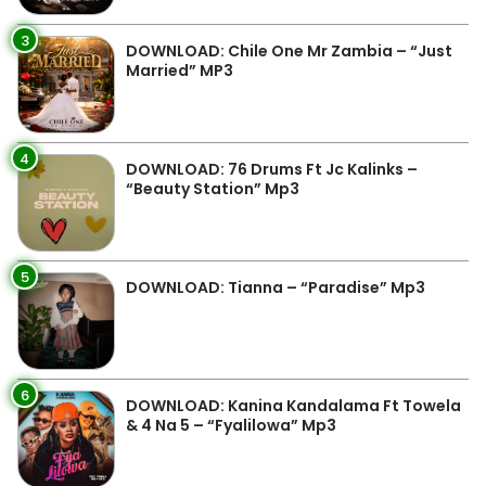
3
DOWNLOAD: Chile One Mr Zambia – “Just
Married” MP3
4
DOWNLOAD: 76 Drums Ft Jc Kalinks –
“Beauty Station” Mp3
5
DOWNLOAD: Tianna – “Paradise” Mp3
6
DOWNLOAD: Kanina Kandalama Ft Towela
& 4 Na 5 – “Fyalilowa” Mp3