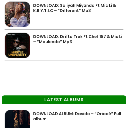
DOWNLOAD: Saliyah Miyanda Ft Mic Li &
K.R.Y.T.I.C – “Different” Mp3
DOWNLOAD: Drifta Trek Ft Chef 187 & Mic Li
– “Maulendo” Mp3
LATEST ALBUMS
DOWNLOAD ALBUM: Davido – “Oriadé” Full
album