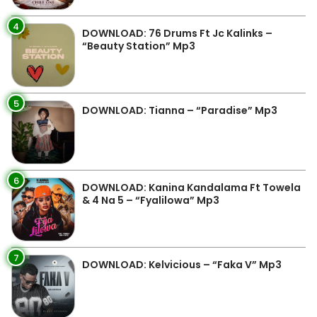
4
DOWNLOAD: 76 Drums Ft Jc Kalinks –
“Beauty Station” Mp3
5
DOWNLOAD: Tianna – “Paradise” Mp3
6
DOWNLOAD: Kanina Kandalama Ft Towela
& 4 Na 5 – “Fyalilowa” Mp3
7
DOWNLOAD: Kelvicious – “Faka V” Mp3