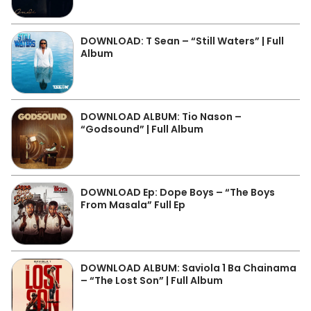
DOWNLOAD: T Sean – “Still Waters” | Full
Album
DOWNLOAD ALBUM: Tio Nason –
“Godsound” | Full Album
DOWNLOAD Ep: Dope Boys – “The Boys
From Masala” Full Ep
DOWNLOAD ALBUM: Saviola 1 Ba Chainama
– “The Lost Son” | Full Album