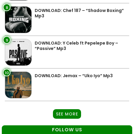
8
DOWNLOAD: Chef 187 – “Shadow Boxing”
Mp3
9
DOWNLOAD: Y Celeb ft Pepelepe Boy –
“Passive” Mp3
10
DOWNLOAD: Jemax – “Uko Iyo” Mp3
SEE MORE
FOLLOW US