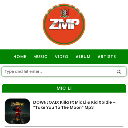
HOME
MUSIC
VIDEO
ALBUM
ARTISTS
GOSPEL
MIC LI
DOWNLOAD: Killa Ft Mic Li & Kid Xoldie –
“Take You To The Moon” Mp3