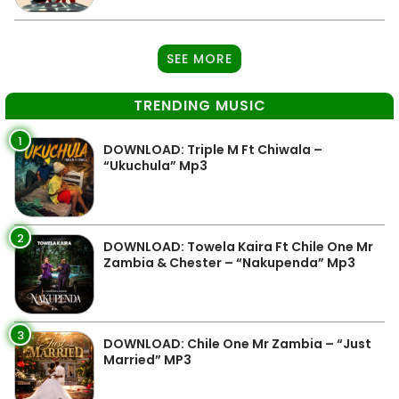
SEE MORE
TRENDING MUSIC
1
DOWNLOAD: Triple M Ft Chiwala –
“Ukuchula” Mp3
2
DOWNLOAD: Towela Kaira Ft Chile One Mr
Zambia & Chester – “Nakupenda” Mp3
3
DOWNLOAD: Chile One Mr Zambia – “Just
Married” MP3