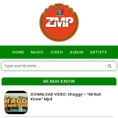
HOME
MUSIC
VIDEO
ALBUM
ARTISTS
GOSPEL
MI NUH KNOW
DOWNLOAD VIDEO: Shaggy – “MI Nuh
Know” Mp4