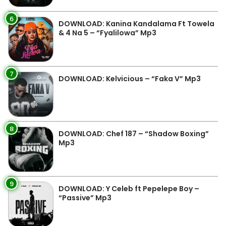
6
DOWNLOAD: Kanina Kandalama Ft Towela
& 4 Na 5 – “Fyalilowa” Mp3
7
DOWNLOAD: Kelvicious – “Faka V” Mp3
8
DOWNLOAD: Chef 187 – “Shadow Boxing”
Mp3
9
DOWNLOAD: Y Celeb ft Pepelepe Boy –
“Passive” Mp3