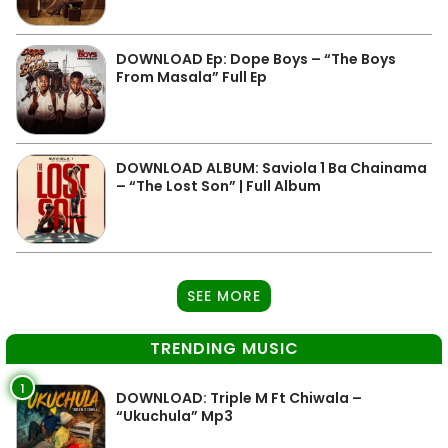
DOWNLOAD Ep: Dope Boys – “The Boys
From Masala” Full Ep
DOWNLOAD ALBUM: Saviola 1 Ba Chainama
– “The Lost Son” | Full Album
SEE MORE
TRENDING MUSIC
1
DOWNLOAD: Triple M Ft Chiwala –
“Ukuchula” Mp3