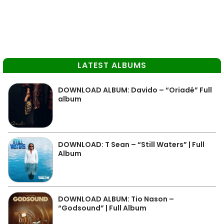
LATEST ALBUMS
DOWNLOAD ALBUM: Davido – “Oriadé” Full
album
DOWNLOAD: T Sean – “Still Waters” | Full
Album
DOWNLOAD ALBUM: Tio Nason –
“Godsound” | Full Album