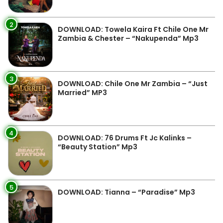
2
DOWNLOAD: Towela Kaira Ft Chile One Mr
Zambia & Chester – “Nakupenda” Mp3
3
DOWNLOAD: Chile One Mr Zambia – “Just
Married” MP3
4
DOWNLOAD: 76 Drums Ft Jc Kalinks –
“Beauty Station” Mp3
5
DOWNLOAD: Tianna – “Paradise” Mp3