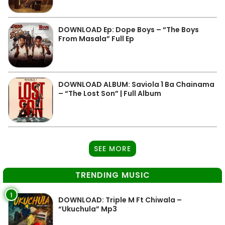
DOWNLOAD Ep: Dope Boys – “The Boys
From Masala” Full Ep
DOWNLOAD ALBUM: Saviola 1 Ba Chainama
– “The Lost Son” | Full Album
SEE MORE
TRENDING MUSIC
1
DOWNLOAD: Triple M Ft Chiwala –
“Ukuchula” Mp3