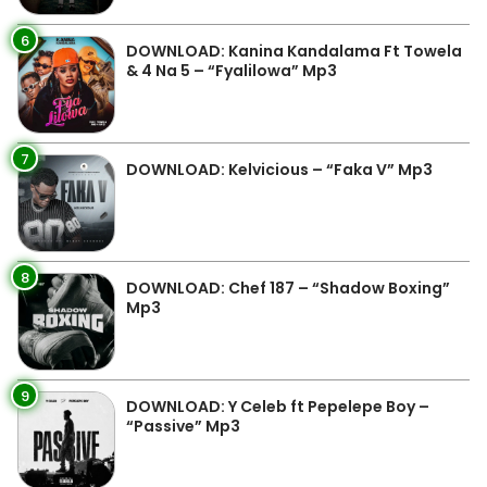
6
DOWNLOAD: Kanina Kandalama Ft Towela
& 4 Na 5 – “Fyalilowa” Mp3
7
DOWNLOAD: Kelvicious – “Faka V” Mp3
8
DOWNLOAD: Chef 187 – “Shadow Boxing”
Mp3
9
DOWNLOAD: Y Celeb ft Pepelepe Boy –
“Passive” Mp3