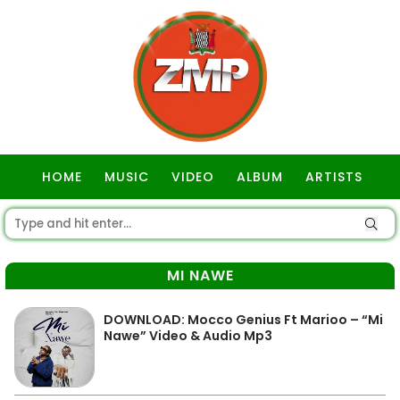
HOME
MUSIC
VIDEO
ALBUM
ARTISTS
GOSPEL
MI NAWE
DOWNLOAD: Mocco Genius Ft Marioo – “Mi
Nawe” Video & Audio Mp3