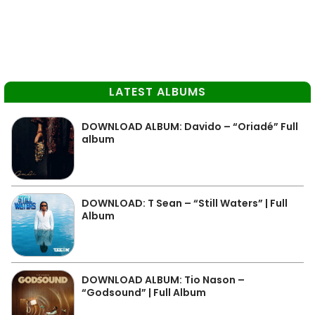
LATEST ALBUMS
DOWNLOAD ALBUM: Davido – “Oriadé” Full
album
DOWNLOAD: T Sean – “Still Waters” | Full
Album
DOWNLOAD ALBUM: Tio Nason –
“Godsound” | Full Album