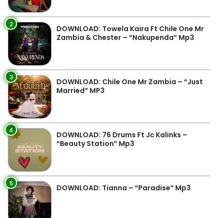
2
DOWNLOAD: Towela Kaira Ft Chile One Mr
Zambia & Chester – “Nakupenda” Mp3
3
DOWNLOAD: Chile One Mr Zambia – “Just
Married” MP3
4
DOWNLOAD: 76 Drums Ft Jc Kalinks –
“Beauty Station” Mp3
5
DOWNLOAD: Tianna – “Paradise” Mp3