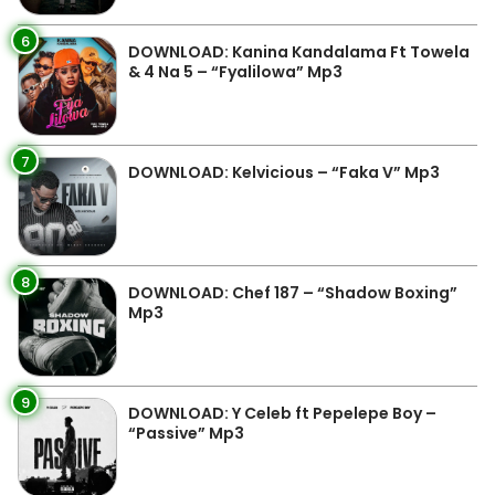
6
DOWNLOAD: Kanina Kandalama Ft Towela
& 4 Na 5 – “Fyalilowa” Mp3
7
DOWNLOAD: Kelvicious – “Faka V” Mp3
8
DOWNLOAD: Chef 187 – “Shadow Boxing”
Mp3
9
DOWNLOAD: Y Celeb ft Pepelepe Boy –
“Passive” Mp3