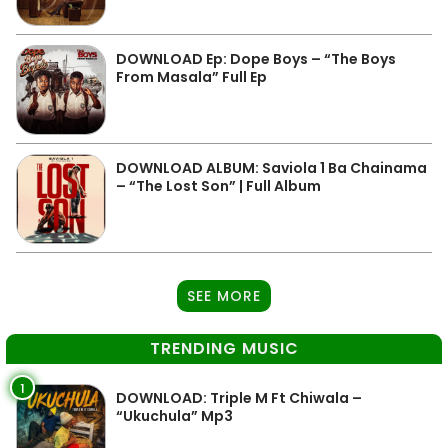
DOWNLOAD Ep: Dope Boys – “The Boys
From Masala” Full Ep
DOWNLOAD ALBUM: Saviola 1 Ba Chainama
– “The Lost Son” | Full Album
SEE MORE
TRENDING MUSIC
1
DOWNLOAD: Triple M Ft Chiwala –
“Ukuchula” Mp3