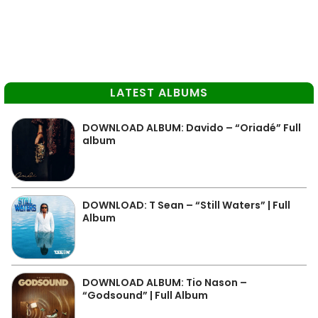
LATEST ALBUMS
DOWNLOAD ALBUM: Davido – “Oriadé” Full
album
DOWNLOAD: T Sean – “Still Waters” | Full
Album
DOWNLOAD ALBUM: Tio Nason –
“Godsound” | Full Album