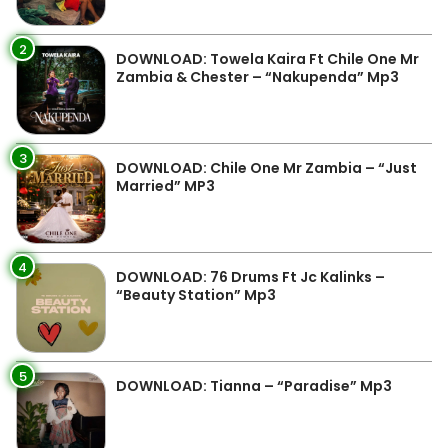
2
DOWNLOAD: Towela Kaira Ft Chile One Mr
Zambia & Chester – “Nakupenda” Mp3
3
DOWNLOAD: Chile One Mr Zambia – “Just
Married” MP3
4
DOWNLOAD: 76 Drums Ft Jc Kalinks –
“Beauty Station” Mp3
5
DOWNLOAD: Tianna – “Paradise” Mp3