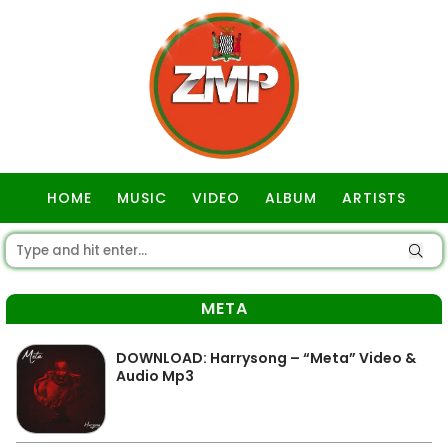
HOME
MUSIC
VIDEO
ALBUM
ARTISTS
GOSPEL
META
DOWNLOAD: Harrysong – “Meta” Video &
Audio Mp3