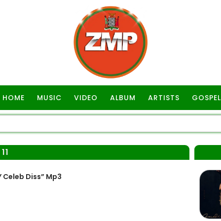
HOME
MUSIC
VIDEO
ALBUM
ARTISTS
GOSPEL
11
Y Celeb Diss” Mp3