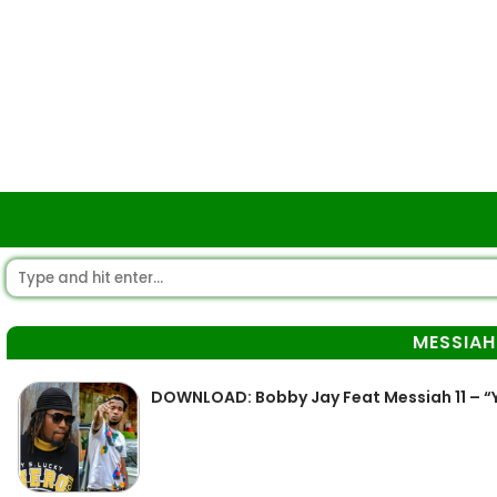
MESSIAH 
DOWNLOAD: Bobby Jay Feat Messiah 11 – “