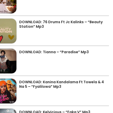
DOWNLOAD: 76 Drums Ft Jc Kalinks – “Beauty
Station” Mp3
DOWNLOAD: Tianna – “Paradise” Mp3
DOWNLOAD: Kanina Kandalama Ft Towela & 4
Na 5 – “Fyalilowa” Mp3
DOWNLOAD: Kelvicious – “Faka V” Mp3