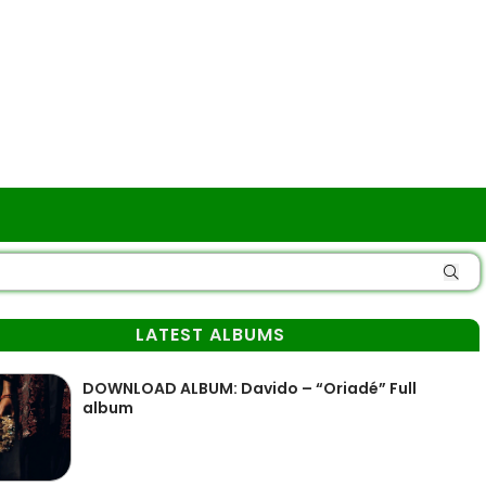
LATEST ALBUMS
DOWNLOAD ALBUM: Davido – “Oriadé” Full
album