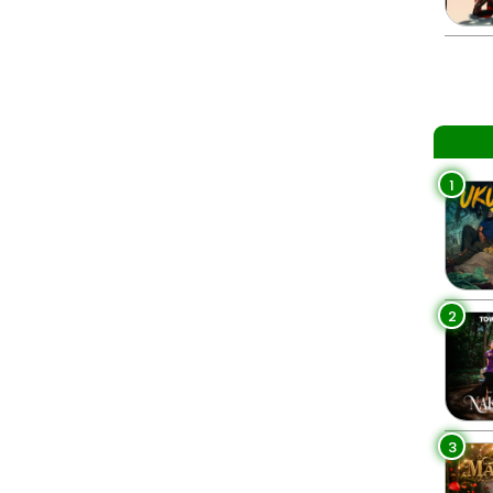
1
2
3