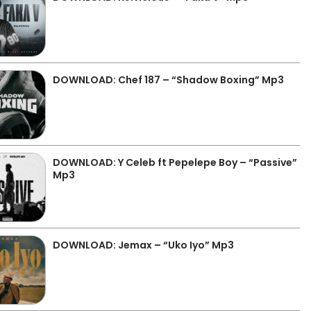
DOWNLOAD: Chef 187 – “Shadow Boxing” Mp3
DOWNLOAD: Y Celeb ft Pepelepe Boy – “Passive”
Mp3
DOWNLOAD: Jemax – “Uko Iyo” Mp3