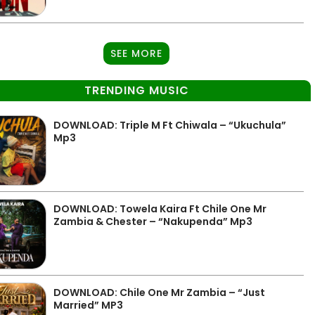
SEE MORE
TRENDING MUSIC
DOWNLOAD: Triple M Ft Chiwala – “Ukuchula”
Mp3
DOWNLOAD: Towela Kaira Ft Chile One Mr
Zambia & Chester – “Nakupenda” Mp3
DOWNLOAD: Chile One Mr Zambia – “Just
Married” MP3