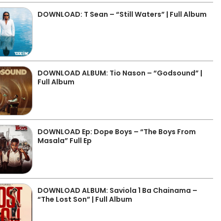
DOWNLOAD: T Sean – “Still Waters” | Full Album
DOWNLOAD ALBUM: Tio Nason – “Godsound” |
Full Album
DOWNLOAD Ep: Dope Boys – “The Boys From
Masala” Full Ep
DOWNLOAD ALBUM: Saviola 1 Ba Chainama –
“The Lost Son” | Full Album