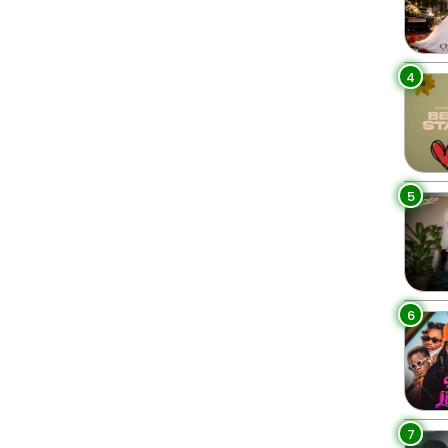
4
5
6
7