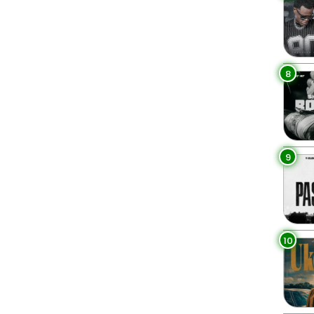
8
9
10