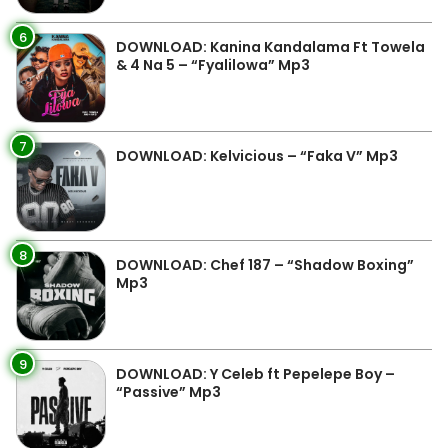
6
DOWNLOAD: Kanina Kandalama Ft Towela
& 4 Na 5 – “Fyalilowa” Mp3
7
DOWNLOAD: Kelvicious – “Faka V” Mp3
8
DOWNLOAD: Chef 187 – “Shadow Boxing”
Mp3
9
DOWNLOAD: Y Celeb ft Pepelepe Boy –
“Passive” Mp3