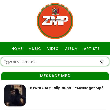
HOME
MUSIC
VIDEO
ALBUM
ARTISTS
GOSPEL
MESSAGE MP3
DOWNLOAD: Fally Ipupa – “Message” Mp3