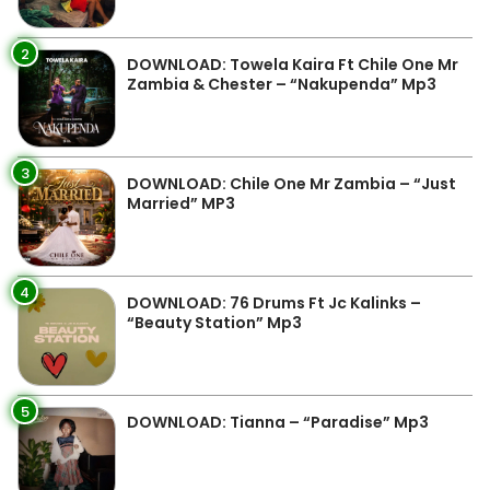
2
DOWNLOAD: Towela Kaira Ft Chile One Mr
Zambia & Chester – “Nakupenda” Mp3
3
DOWNLOAD: Chile One Mr Zambia – “Just
Married” MP3
4
DOWNLOAD: 76 Drums Ft Jc Kalinks –
“Beauty Station” Mp3
5
DOWNLOAD: Tianna – “Paradise” Mp3