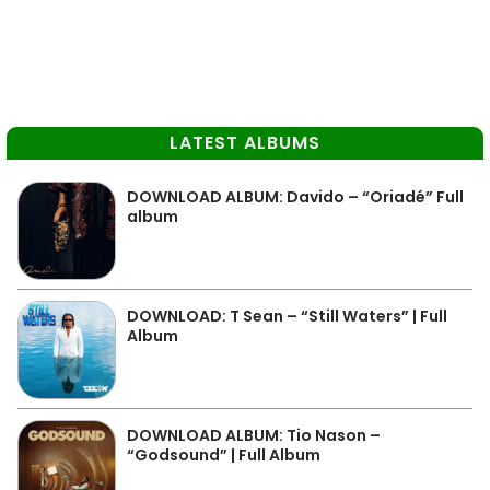
LATEST ALBUMS
DOWNLOAD ALBUM: Davido – “Oriadé” Full
album
DOWNLOAD: T Sean – “Still Waters” | Full
Album
DOWNLOAD ALBUM: Tio Nason –
“Godsound” | Full Album