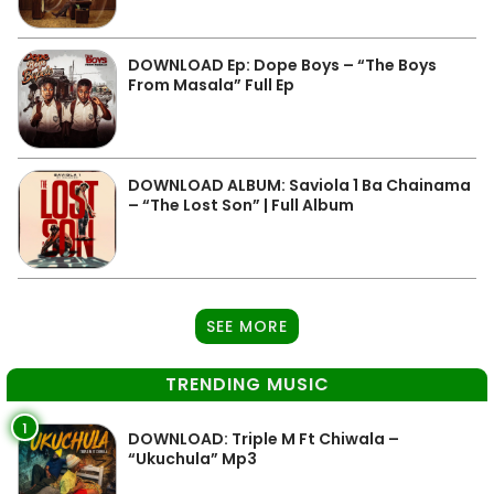
DOWNLOAD Ep: Dope Boys – “The Boys
From Masala” Full Ep
DOWNLOAD ALBUM: Saviola 1 Ba Chainama
– “The Lost Son” | Full Album
SEE MORE
TRENDING MUSIC
1
DOWNLOAD: Triple M Ft Chiwala –
“Ukuchula” Mp3