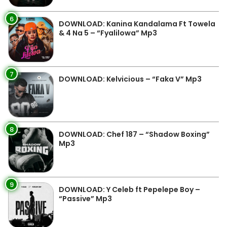
6
DOWNLOAD: Kanina Kandalama Ft Towela
& 4 Na 5 – “Fyalilowa” Mp3
7
DOWNLOAD: Kelvicious – “Faka V” Mp3
8
DOWNLOAD: Chef 187 – “Shadow Boxing”
Mp3
9
DOWNLOAD: Y Celeb ft Pepelepe Boy –
“Passive” Mp3