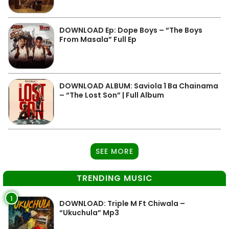
DOWNLOAD Ep: Dope Boys – “The Boys
From Masala” Full Ep
DOWNLOAD ALBUM: Saviola 1 Ba Chainama
– “The Lost Son” | Full Album
SEE MORE
TRENDING MUSIC
1
DOWNLOAD: Triple M Ft Chiwala –
“Ukuchula” Mp3