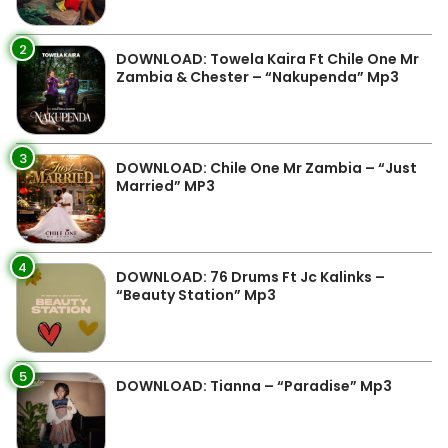
2
DOWNLOAD: Towela Kaira Ft Chile One Mr
Zambia & Chester – “Nakupenda” Mp3
3
DOWNLOAD: Chile One Mr Zambia – “Just
Married” MP3
4
DOWNLOAD: 76 Drums Ft Jc Kalinks –
“Beauty Station” Mp3
5
DOWNLOAD: Tianna – “Paradise” Mp3