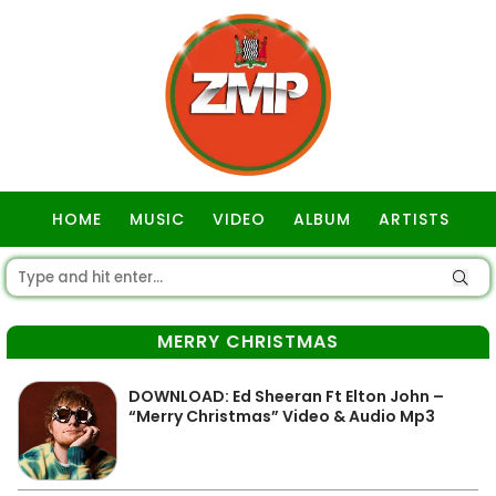
HOME
MUSIC
VIDEO
ALBUM
ARTISTS
GOSPEL
MERRY CHRISTMAS
DOWNLOAD: Ed Sheeran Ft Elton John –
“Merry Christmas” Video & Audio Mp3