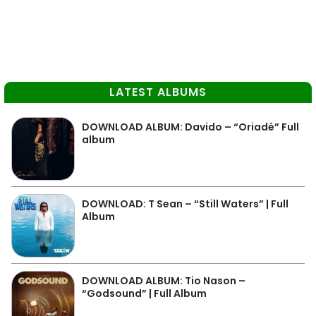
LATEST ALBUMS
DOWNLOAD ALBUM: Davido – “Oriadé” Full
album
DOWNLOAD: T Sean – “Still Waters” | Full
Album
DOWNLOAD ALBUM: Tio Nason –
“Godsound” | Full Album