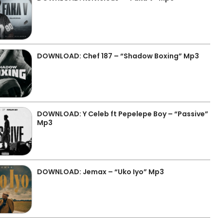
DOWNLOAD: Chef 187 – “Shadow Boxing” Mp3
DOWNLOAD: Y Celeb ft Pepelepe Boy – “Passive”
Mp3
DOWNLOAD: Jemax – “Uko Iyo” Mp3