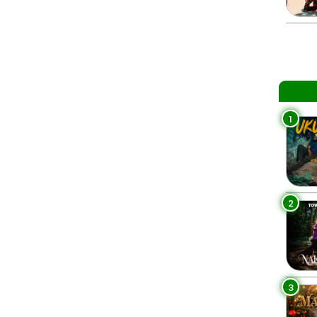
1
2
3