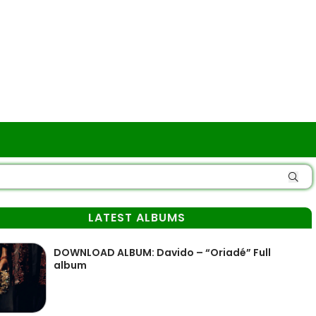
LATEST ALBUMS
DOWNLOAD ALBUM: Davido – “Oriadé” Full
album