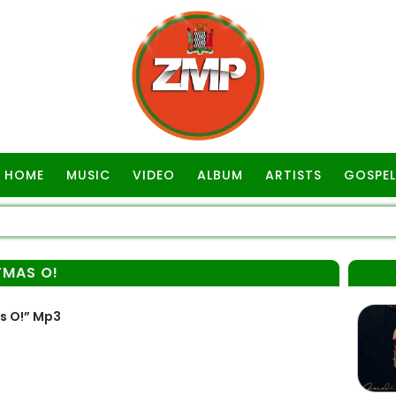
HOME
MUSIC
VIDEO
ALBUM
ARTISTS
GOSPEL
TMAS O!
s O!” Mp3