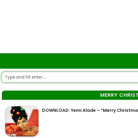
MERRY CHRIS
DOWNLOAD: Yemi Alade – “Merry Christma