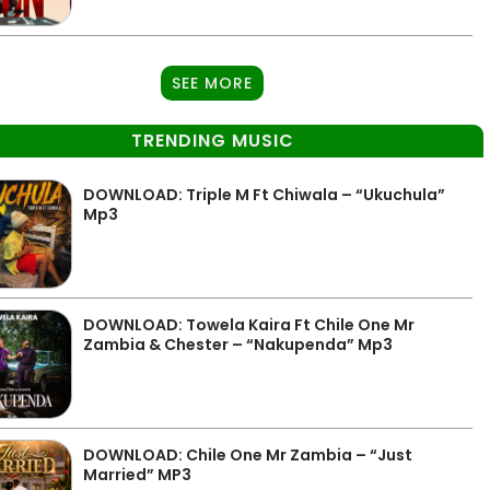
SEE MORE
TRENDING MUSIC
DOWNLOAD: Triple M Ft Chiwala – “Ukuchula”
Mp3
DOWNLOAD: Towela Kaira Ft Chile One Mr
Zambia & Chester – “Nakupenda” Mp3
DOWNLOAD: Chile One Mr Zambia – “Just
Married” MP3