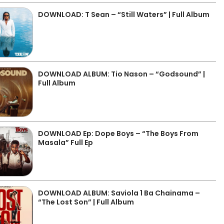
DOWNLOAD: T Sean – “Still Waters” | Full Album
DOWNLOAD ALBUM: Tio Nason – “Godsound” |
Full Album
DOWNLOAD Ep: Dope Boys – “The Boys From
Masala” Full Ep
DOWNLOAD ALBUM: Saviola 1 Ba Chainama –
“The Lost Son” | Full Album