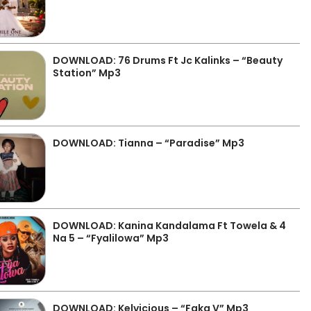
DOWNLOAD: 76 Drums Ft Jc Kalinks – “Beauty
Station” Mp3
DOWNLOAD: Tianna – “Paradise” Mp3
DOWNLOAD: Kanina Kandalama Ft Towela & 4
Na 5 – “Fyalilowa” Mp3
DOWNLOAD: Kelvicious – “Faka V” Mp3