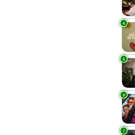
4
5
6
7