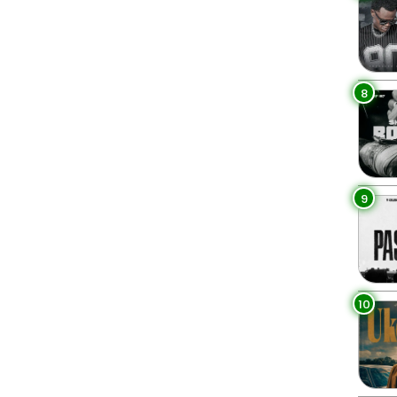
8
9
10